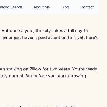
anced Search
About Me
Blog
Contact
 But once a year, the city takes a full day to
a or just haven’t paid attention to it yet, here’s
n stalking on Zillow for two years. You’re ready
tely normal. But before you start throwing