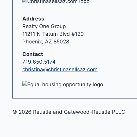
Address
Realty One Group
11211 N Tatum Blvd #120
Phoenix, AZ 85028
Contact
719.650.5174
christina@christinasellsaz.com
© 2026 Reustle and Gatewood-Reustle PLLC