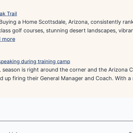
ying a Home Scottsdale, Arizona, consistently ranks 
class golf courses, stunning desert landscapes, vibra
 more
eason is right around the corner and the Arizona C
d up firing their General Manager and Coach. With a