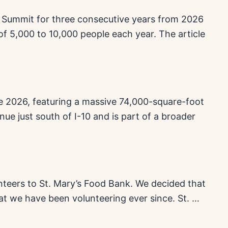
0 Summit for three consecutive years from 2026
of 5,000 to 10,000 people each year. The article
une 2026, featuring a massive 74,000-square-foot
nue just south of I-10 and is part of a broader
unteers to St. Mary’s Food Bank. We decided that
t we have been volunteering ever since. St. …