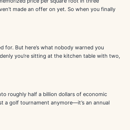
memorized price per square foot in three
aven’t made an offer on yet. So when you finally
ped for. But here’s what nobody warned you
denly you’re sitting at the kitchen table with two,
o roughly half a billion dollars of economic
just a golf tournament anymore—it’s an annual