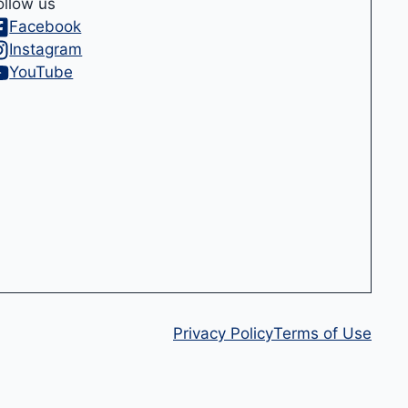
ollow us
Facebook
Instagram
YouTube
Privacy Policy
Terms of Use