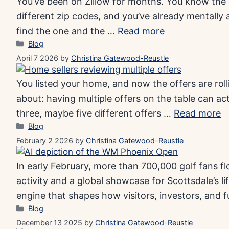
You’ve been on Zillow for months. You know the d
different zip codes, and you’ve already mentally 
find the one and the …
Read more
Categories
Blog
April 7 2026
by
Christina Gatewood-Reustle
You listed your home, and now the offers are rol
about: having multiple offers on the table can act
three, maybe five different offers …
Read more
Categories
Blog
February 2 2026
by
Christina Gatewood-Reustle
In early February, more than 700,000 golf fans fl
activity and a global showcase for Scottsdale’s 
engine that shapes how visitors, investors, and 
Categories
Blog
December 13 2025
by
Christina Gatewood-Reustle