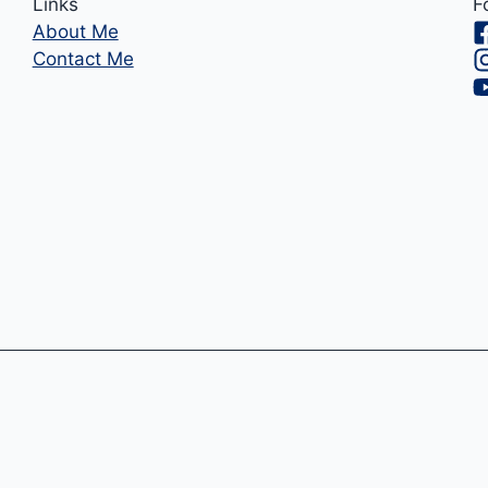
Links
F
About Me
Contact Me