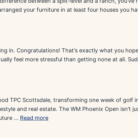
ifference between a split-level and a ranch, you’ve 
arranged your furniture in at least four houses you h
ling in. Congratulations! That’s exactly what you ho
ually feel more stressful than getting none at all. Sud
ood TPC Scottsdale, transforming one week of golf int
lifestyle and real estate. The WM Phoenix Open isn’t 
future …
Read more