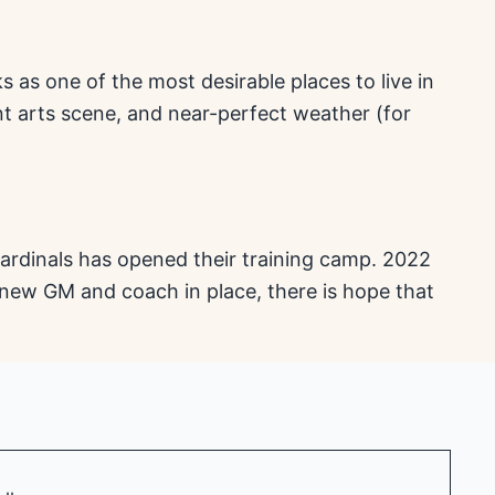
as one of the most desirable places to live in
nt arts scene, and near-perfect weather (for
ardinals has opened their training camp. 2022
 new GM and coach in place, there is hope that