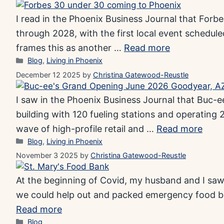
I read in the Phoenix Business Journal that For
through 2028, with the first local event schedul
frames this as another …
Read more
Categories
Blog
,
Living in Phoenix
December 12 2025
by
Christina Gatewood-Reustle
I saw in the Phoenix Business Journal that Buc-ee
building with 120 fueling stations and operating 2
wave of high-profile retail and …
Read more
Categories
Blog
,
Living in Phoenix
November 3 2025
by
Christina Gatewood-Reustle
At the beginning of Covid, my husband and I saw 
we could help out and packed emergency food box
Read more
Categories
Blog