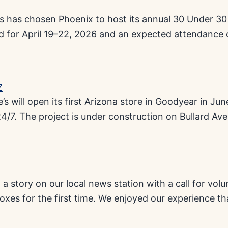
bes has chosen Phoenix to host its annual 30 Under 3
ed for April 19–22, 2026 and an expected attendance 
’s will open its first Arizona store in Goodyear in J
4/7. The project is under construction on Bullard Ave
a story on our local news station with a call for vol
es for the first time. We enjoyed our experience tha