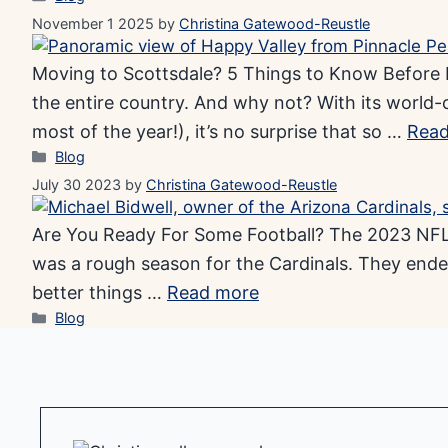
November 1 2025
by
Christina Gatewood-Reustle
Moving to Scottsdale? 5 Things to Know Before Bu
the entire country. And why not? With its world-
most of the year!), it’s no surprise that so …
Read
Categories
Blog
July 30 2023
by
Christina Gatewood-Reustle
Are You Ready For Some Football? The 2023 NFL s
was a rough season for the Cardinals. They ende
better things …
Read more
Categories
Blog