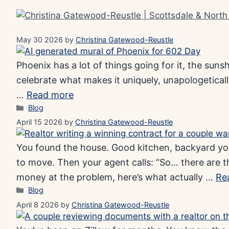
Skip
to
content
May 30 2026
by
Christina Gatewood-Reustle
Phoenix has a lot of things going for it, the suns
celebrate what makes it uniquely, unapologetically
…
Read more
Categories
Blog
April 15 2026
by
Christina Gatewood-Reustle
You found the house. Good kitchen, backyard your
to move. Then your agent calls: “So… there are 
money at the problem, here’s what actually …
Re
Categories
Blog
April 8 2026
by
Christina Gatewood-Reustle