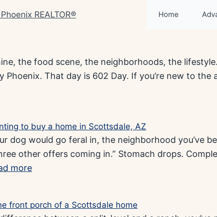
Home
Adv
hine, the food scene, the neighborhoods, the lifestyle.
 Phoenix. That day is 602 Day. If you’re new to the are
 dog would go feral in, the neighborhood you’ve bee
three other offers coming in.” Stomach drops. Comple
ad more