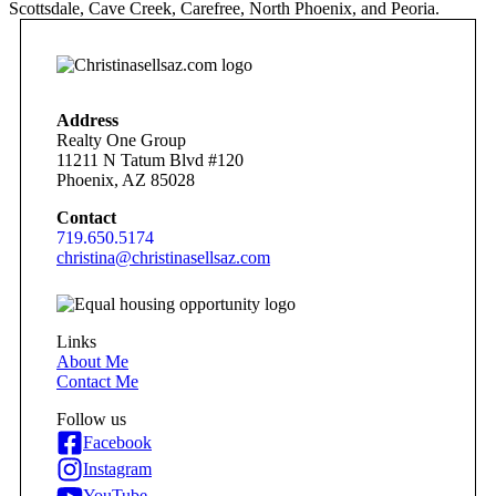
Scottsdale, Cave Creek, Carefree, North Phoenix, and Peoria.
Address
Realty One Group
11211 N Tatum Blvd #120
Phoenix, AZ 85028
Contact
719.650.5174
christina@christinasellsaz.com
Links
About Me
Contact Me
Follow us
Facebook
Instagram
YouTube