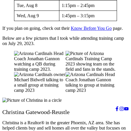
Tue, Aug 8
1:15pm – 2:45pm
Wed, Aug 9
1:45pm – 3:15pm
If you plan on going, check out their
Know Before You Go
page.
Below are a few pictures that I took while attending training camp
on July 29, 2023.
Christina Gatewood-Reustle
Christina is a Realtor® in the greater Phoenix, AZ area. She has
helped clients buy and sell homes all over the valley but focuses on