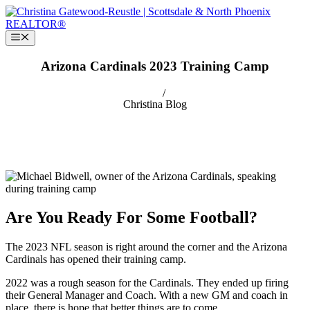
Skip
to
content
Menu
Arizona Cardinals 2023 Training Camp
/
Christina
Blog
Are You Ready For Some Football?
The 2023 NFL season is right around the corner and the Arizona
Cardinals has opened their training camp.
2022 was a rough season for the Cardinals. They ended up firing
their General Manager and Coach. With a new GM and coach in
place, there is hope that better things are to come.