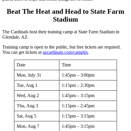
Beat The Heat and Head to State Farm
Stadium
The Cardinals host their training camp at State Farm Stadium in
Glendale, AZ.
Training camp is open to the public, but free tickets are required.
You can get tickets at
a
zcardinals.com/camptix
.
Date
Time
Mon, July 31
1:45pm – 3:00pm
Tue, Aug 1
1:15pm – 2:30pm
Wed, Aug 2
1:45pm – 3:15pm
Thu, Aug 3
1:15pm – 2:45pm
Sat, Aug 5
1:15pm – 3:15pm
Mon, Aug 7
1:45pm – 3:15pm