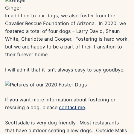
Ginger
In addition to our dogs, we also foster from the
Cavalier Rescue Foundation of Arizona. In 2020, we
fostered a total of four dogs – Larry David, Shaun
White, Charlotte and Cooper. Fostering is hard work,
but we are happy to be a part of their transition to
their furever home.
I will admit that it isn’t always easy to say goodbye.
If you want more information about fostering or
rescuing a dog, please
contact me
.
Scottsdale is very dog friendly. Most restaurants
that have outdoor seating allow dogs. Outside Malls