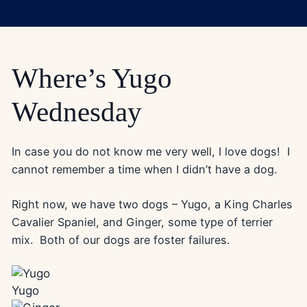
Where’s Yugo
Wednesday
In case you do not know me very well, I love dogs! I
cannot remember a time when I didn’t have a dog.
Right now, we have two dogs – Yugo, a King Charles
Cavalier Spaniel, and Ginger, some type of terrier
mix. Both of our dogs are foster failures.
Yugo