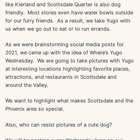
like Kierland and Scottsdale Quarter is also dog
friendly. Most stores even have water bowls outside
for our furry friends. As a result, we take Yugo with
us when we go out to eat or to run errands.
As we were brainstorming social media posts for
2021, we came up with the idea of Where’s Yugo
Wednesday. We are going to take pictures with Yugo
at interesting locations highlighting favorite places,
attractions, and restaurants in Scottsdale and
around the Valley.
We want to highlight what makes Scottsdale and the
Phoenix area so special.
Also, who can resist pictures of a cute dog?