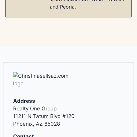
and Peoria.
Address
Realty One Group
11211 N Tatum Blvd #120
Phoenix, AZ 85028
Contact