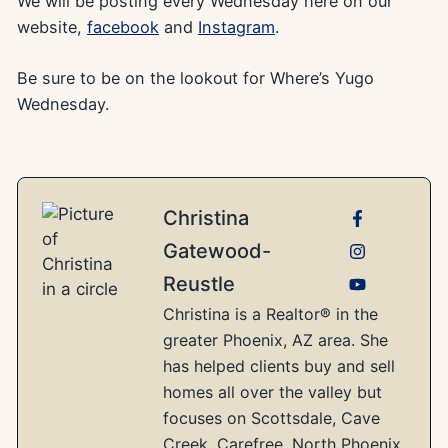
We will be posting every Wednesday here on our
website,
facebook
and
Instagram
.
Be sure to be on the lookout for Where’s Yugo
Wednesday.
Christina
Gatewood-
Reustle
Christina is a Realtor® in the
greater Phoenix, AZ area. She
has helped clients buy and sell
homes all over the valley but
focuses on Scottsdale, Cave
Creek, Carefree, North Phoenix,