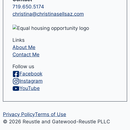
719.650.5174
christina@christinasellsaz.com
Links
About Me
Contact Me
Follow us
Facebook
Instagram
YouTube
Privacy Policy
Terms of Use
© 2026 Reustle and Gatewood-Reustle PLLC