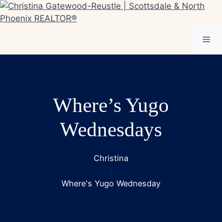
Skip
to
content
Me
Where’s Yugo
Wednesdays
Christina
/
Where's Yugo Wednesday