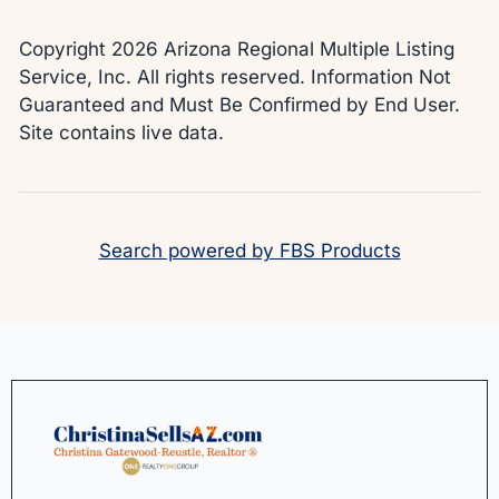
Copyright 2026 Arizona Regional Multiple Listing
Service, Inc. All rights reserved. Information Not
Guaranteed and Must Be Confirmed by End User.
Site contains live data.
Search powered by FBS Products