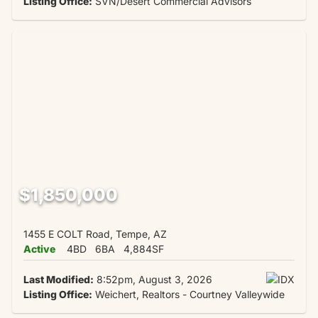
Listing Office:
SVN/Desert Commercial Advisors
$1,850,000
1455 E COLT Road, Tempe, AZ
Active
4BD
6BA
4,884SF
Last Modified:
8:52pm, August 3, 2026
Listing Office:
Weichert, Realtors - Courtney Valleywide