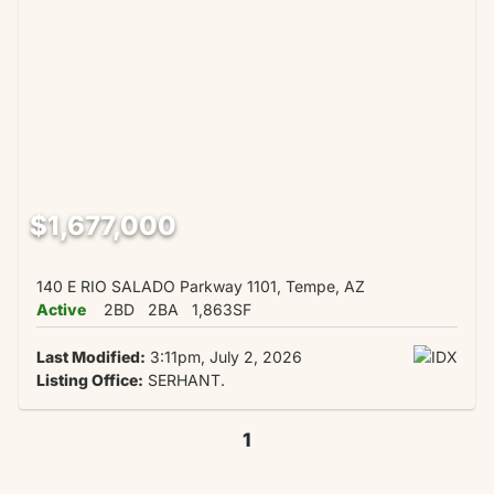
$1,677,000
140 E RIO SALADO Parkway 1101, Tempe, AZ
Active
2BD
2BA
1,863SF
Last Modified:
3:11pm, July 2, 2026
Listing Office:
SERHANT.
1