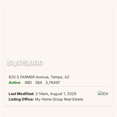
$1,975,000
820 S FARMER Avenue, Tempe, AZ
Active
4BD
3BA
3,764SF
Last Modified:
2:14am, August 1, 2026
Listing Office:
My Home Group Real Estate