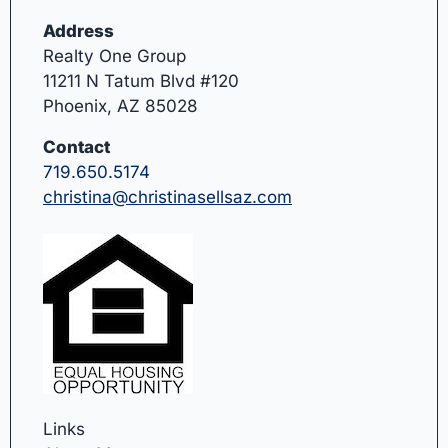
Address
Realty One Group
11211 N Tatum Blvd #120
Phoenix, AZ 85028
Contact
719.650.5174
christina@christinasellsaz.com
Links