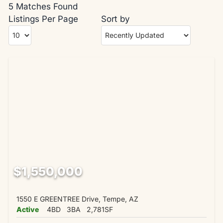
5 Matches Found
Listings Per Page
Sort by
$1,550,000
1550 E GREENTREE Drive, Tempe, AZ
Active
4BD
3BA
2,781SF