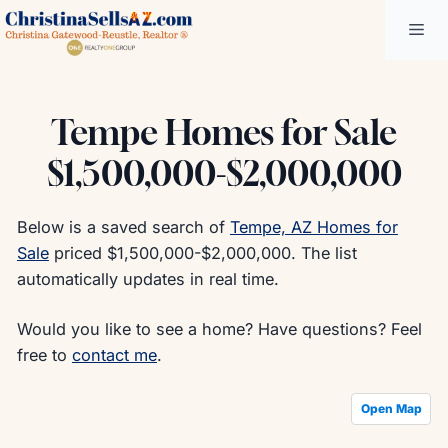
Skip
Me
to
content
Tempe Homes for Sale
$1,500,000-$2,000,000
Below is a saved search of
Tempe, AZ Homes for
Sale
priced $1,500,000-$2,000,000. The list
automatically updates in real time.
Would you like to see a home? Have questions? Feel
free to
contact me
.
Open Map