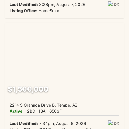
Last Modified:
3:28pm, August 7, 2026
Listing Office:
HomeSmart
$1,500,000
2214 S Granada Drive B, Tempe, AZ
Active
2BD
1BA
650SF
Last Modified:
7:34pm, August 6, 2026