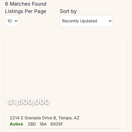
6 Matches Found
Listings Per Page
Sort by
$1,500,000
2214 S Granada Drive B, Tempe, AZ
Active
2BD
1BA
650SF