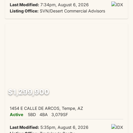
Last Modified:
7:34pm, August 6, 2026
Listing Office:
SVN/Desert Commercial Advisors
$1,299,900
1454 E CALLE DE ARCOS, Tempe, AZ
Active
5BD
4BA
3,079SF
Last Modified:
5:35pm, August 6, 2026