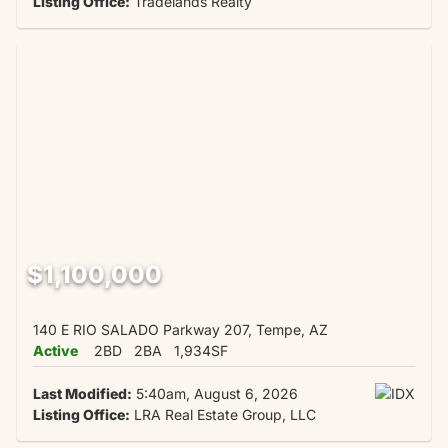
Listing Office:
Tradelands Realty
$1,100,000
140 E RIO SALADO Parkway 207, Tempe, AZ
Active
2BD
2BA
1,934SF
Last Modified:
5:40am, August 6, 2026
Listing Office:
LRA Real Estate Group, LLC