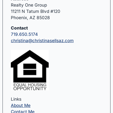
Realty One Group
11211 N Tatum Blvd #120
Phoenix, AZ 85028
Contact
719.650.5174
christina@christinasellsaz.com
Links
About Me
Contact Me