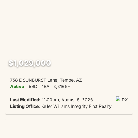
$1,029,000
758 E SUNBURST Lane, Tempe, AZ
Active
5BD
4BA
3,316SF
Last Modified:
11:03pm, August 5, 2026
Listing Office:
Keller Williams Integrity First Realty