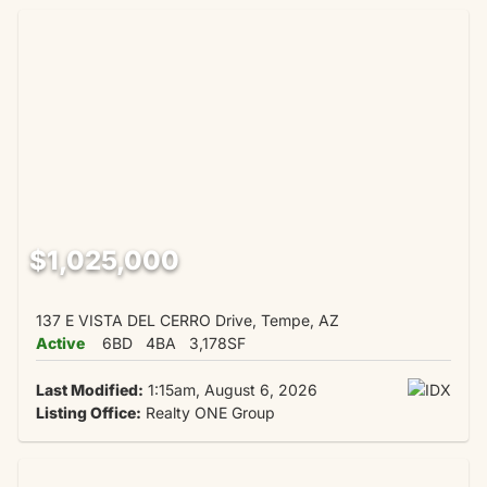
$1,025,000
137 E VISTA DEL CERRO Drive, Tempe, AZ
Active
6BD
4BA
3,178SF
Last Modified:
1:15am, August 6, 2026
Listing Office:
Realty ONE Group