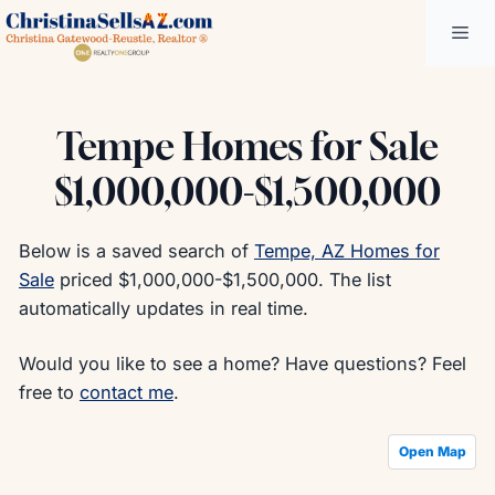
Skip
Me
to
content
Tempe Homes for Sale
$1,000,000-$1,500,000
Below is a saved search of
Tempe, AZ Homes for
Sale
priced $1,000,000-$1,500,000. The list
automatically updates in real time.
Would you like to see a home? Have questions? Feel
free to
contact me
.
Open Map