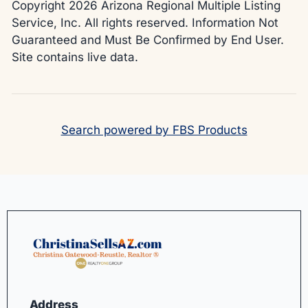
Copyright 2026 Arizona Regional Multiple Listing
Service, Inc. All rights reserved. Information Not
Guaranteed and Must Be Confirmed by End User.
Site contains live data.
Search powered by FBS Products
Address