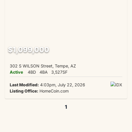
$1,099,000
302 S WILSON Street, Tempe, AZ
Active
4BD
4BA
3,527SF
Last Modified:
4:03pm, July 22, 2026
Listing Office:
HomeCoin.com
1