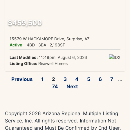
$459,500
15579 W HACKAMORE Drive, Surprise, AZ
Active
4BD
3BA
2,198SF
Last Modified:
11:49pm, August 6, 2026
Listing Office:
Risewell Homes
Previous
1
2
3
4
5
6
7
...
74
Next
Copyright 2026 Arizona Regional Multiple Listing
Service, Inc. All rights reserved. Information Not
Guaranteed and Must Be Confirmed by End User.