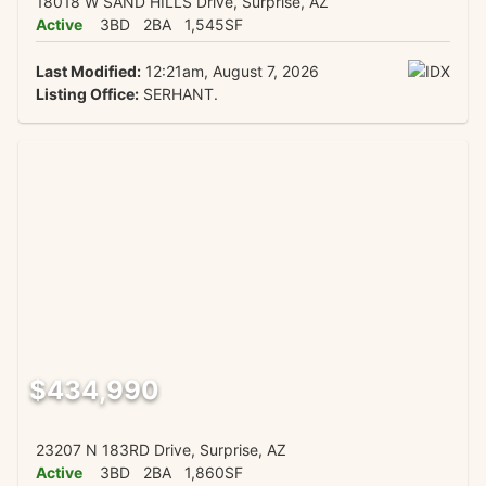
18018 W SAND HILLS Drive, Surprise, AZ
Active
3BD
2BA
1,545SF
Last Modified:
12:21am, August 7, 2026
Listing Office:
SERHANT.
$434,990
23207 N 183RD Drive, Surprise, AZ
Active
3BD
2BA
1,860SF