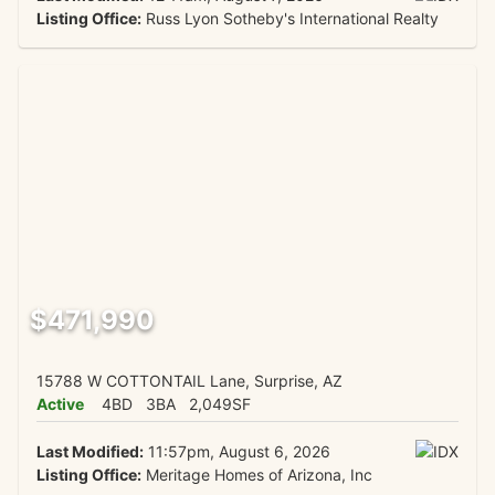
Listing Office:
Russ Lyon Sotheby's International Realty
$471,990
15788 W COTTONTAIL Lane, Surprise, AZ
Active
4BD
3BA
2,049SF
Last Modified:
11:57pm, August 6, 2026
Listing Office:
Meritage Homes of Arizona, Inc