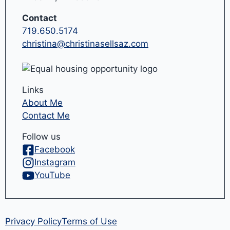
Contact
719.650.5174
christina@christinasellsaz.com
Links
About Me
Contact Me
Follow us
Facebook
Instagram
YouTube
Privacy Policy
Terms of Use