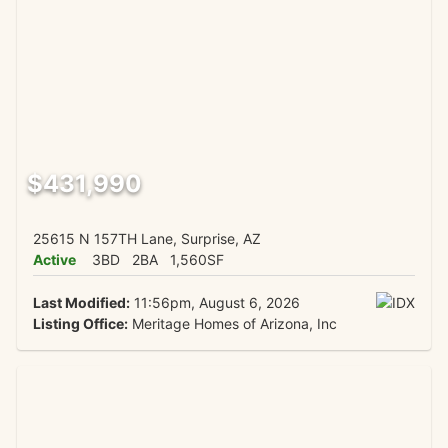
$431,990
25615 N 157TH Lane, Surprise, AZ
Active
3BD
2BA
1,560SF
Last Modified:
11:56pm, August 6, 2026
Listing Office:
Meritage Homes of Arizona, Inc