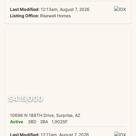
Last Modified:
12:13am, August 7, 2026
Listing Office:
Risewell Homes
$415,000
10696 N 188TH Drive, Surprise, AZ
Active
3BD
2BA
1,902SF
Last Modified:
12:11am, August 7, 2026