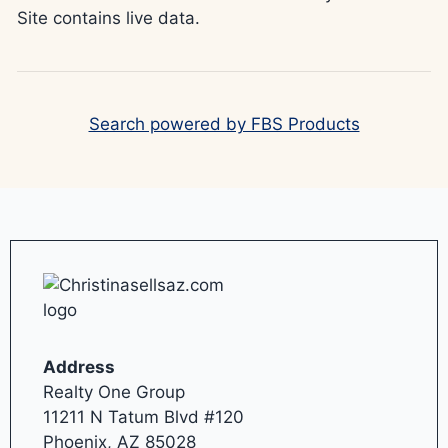
Site contains live data.
Search powered by FBS Products
Address
Realty One Group
11211 N Tatum Blvd #120
Phoenix, AZ 85028