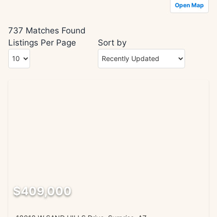
Open Map
737 Matches Found
Listings Per Page
Sort by
$409,000