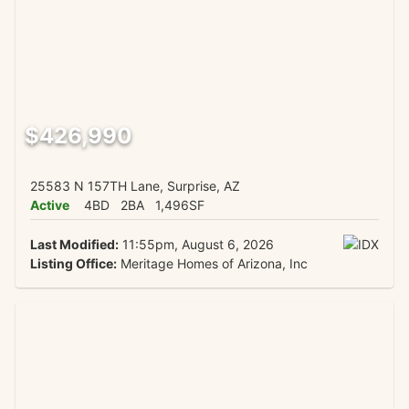
$426,990
25583 N 157TH Lane, Surprise, AZ
Active
4BD
2BA
1,496SF
Last Modified:
11:55pm, August 6, 2026
Listing Office:
Meritage Homes of Arizona, Inc