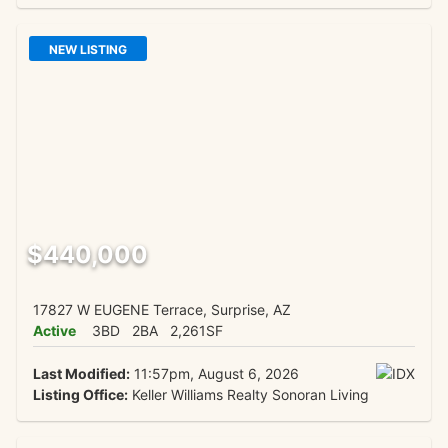
NEW LISTING
$440,000
17827 W EUGENE Terrace, Surprise, AZ
Active
3BD
2BA
2,261SF
Last Modified:
11:57pm, August 6, 2026
Listing Office:
Keller Williams Realty Sonoran Living