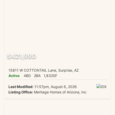
$421,990
15811 W COTTONTAIL Lane, Surprise, AZ
Active
4BD
2BA
1,832SF
Last Modified:
11:57pm, August 6, 2026
Listing Office:
Meritage Homes of Arizona, Inc