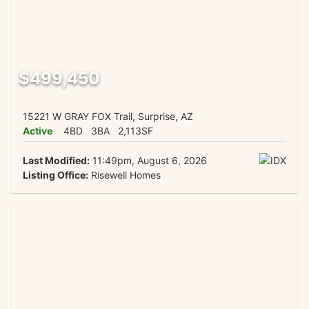
$499,450
15221 W GRAY FOX Trail, Surprise, AZ
Active
4BD
3BA
2,113SF
Last Modified:
11:49pm, August 6, 2026
Listing Office:
Risewell Homes