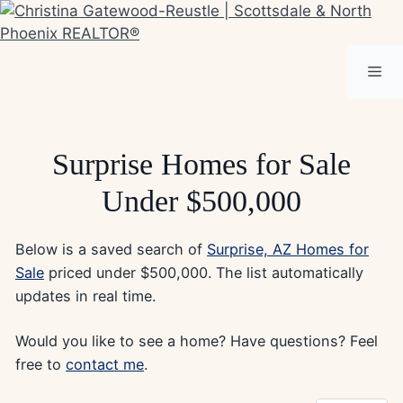
Skip
to
content
Me
Surprise Homes for Sale
Under $500,000
Below is a saved search of
Surprise, AZ Homes for
Sale
priced under $500,000. The list automatically
updates in real time.
Would you like to see a home? Have questions? Feel
free to
contact me
.