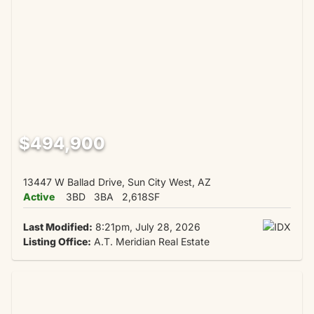
$494,900
13447 W Ballad Drive, Sun City West, AZ
Active
3BD
3BA
2,618SF
Last Modified:
8:21pm, July 28, 2026
Listing Office:
A.T. Meridian Real Estate