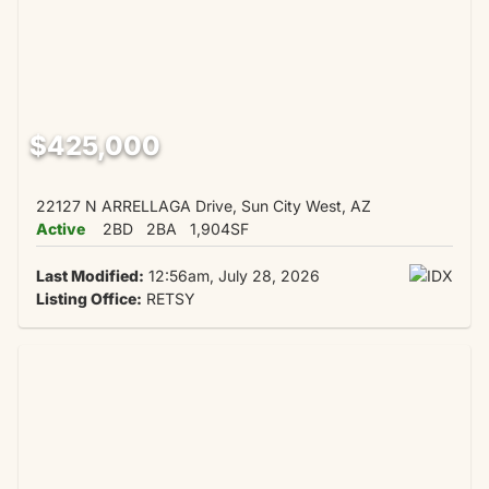
$425,000
22127 N ARRELLAGA Drive, Sun City West, AZ
Active
2BD
2BA
1,904SF
Last Modified:
12:56am, July 28, 2026
Listing Office:
RETSY