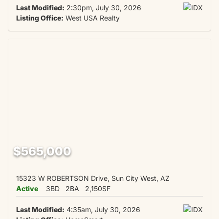
Last Modified:
2:30pm, July 30, 2026
Listing Office:
West USA Realty
$565,000
15323 W ROBERTSON Drive, Sun City West, AZ
Active
3BD
2BA
2,150SF
Last Modified:
4:35am, July 30, 2026