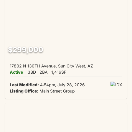
$299,000
17802 N 130TH Avenue, Sun City West, AZ
Active
3BD
2BA
1,416SF
Last Modified:
4:54pm, July 28, 2026
Listing Office:
Main Street Group