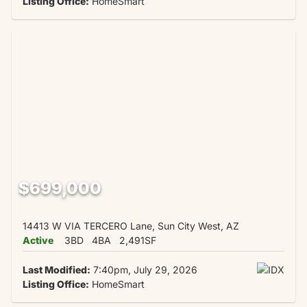
Listing Office:
HomeSmart
$699,000
14413 W VIA TERCERO Lane, Sun City West, AZ
Active
3BD
4BA
2,491SF
Last Modified:
7:40pm, July 29, 2026
Listing Office:
HomeSmart