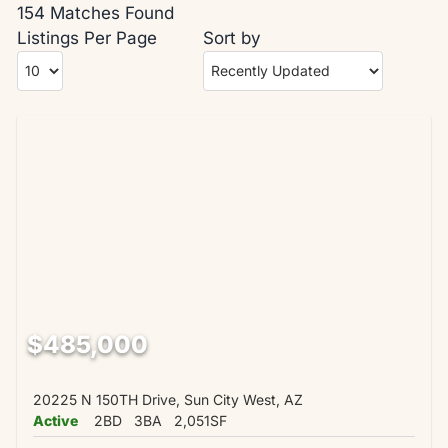
154 Matches Found
Listings Per Page
Sort by
$485,000
20225 N 150TH Drive, Sun City West, AZ
Active
2BD
3BA
2,051SF