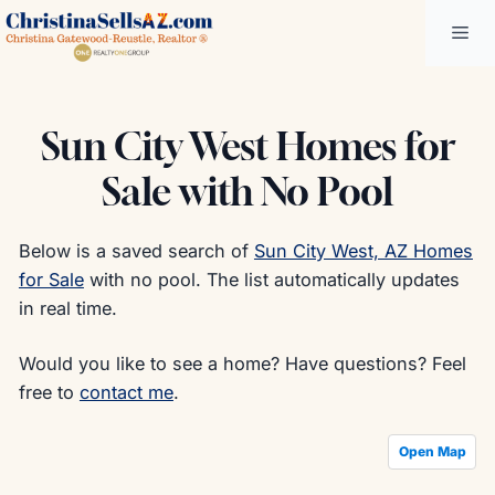
Skip
Me
to
content
Sun City West Homes for
Sale with No Pool
Below is a saved search of
Sun City West, AZ Homes
for Sale
with no pool. The list automatically updates
in real time.
Would you like to see a home? Have questions? Feel
free to
contact me
.
Open Map