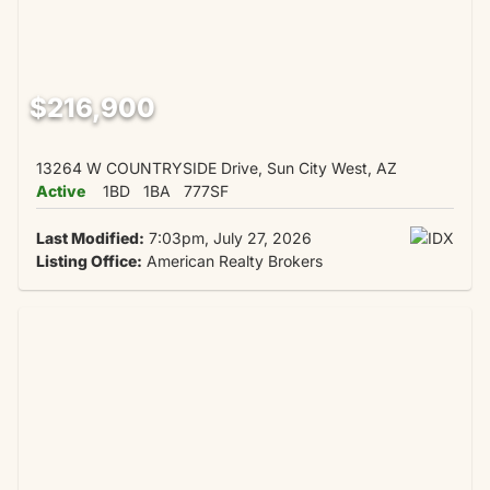
$216,900
13264 W COUNTRYSIDE Drive, Sun City West, AZ
Active
1BD
1BA
777SF
Last Modified:
7:03pm, July 27, 2026
Listing Office:
American Realty Brokers