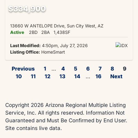
$334,900
13660 W ANTELOPE Drive, Sun City West, AZ
Active
2BD
2BA
1,438SF
Last Modified:
4:50pm, July 27, 2026
Listing Office:
HomeSmart
Previous
1
...
4
5
6
7
8
9
10
11
12
13
14
...
16
Next
Copyright 2026 Arizona Regional Multiple Listing
Service, Inc. All rights reserved. Information Not
Guaranteed and Must Be Confirmed by End User.
Site contains live data.