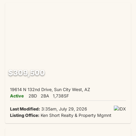
$309,500
19614 N 132nd Drive, Sun City West, AZ
Active
2BD
2BA
1,738SF
Last Modified:
3:35am, July 29, 2026
Listing Office:
Ken Short Realty & Property Mgmnt