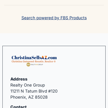
Search powered by FBS Products
Address
Realty One Group
11211 N Tatum Blvd #120
Phoenix, AZ 85028
Contact