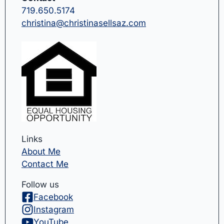
719.650.5174
christina@christinasellsaz.com
Links
About Me
Contact Me
Follow us
Facebook
Instagram
YouTube