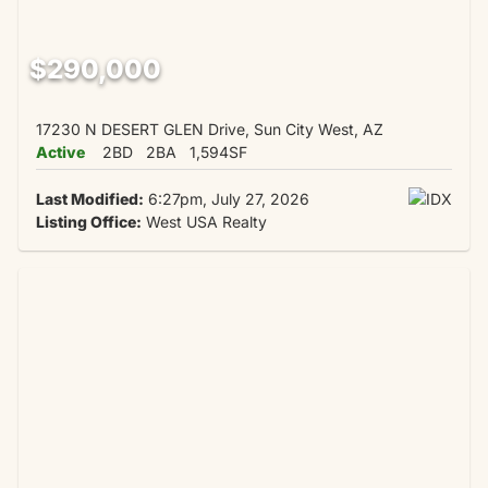
$290,000
17230 N DESERT GLEN Drive, Sun City West, AZ
Active
2BD
2BA
1,594SF
Last Modified:
6:27pm, July 27, 2026
Listing Office:
West USA Realty