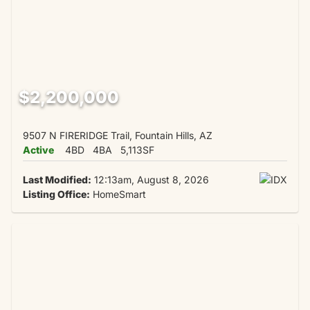
$2,200,000
9507 N FIRERIDGE Trail, Fountain Hills, AZ
Active
4BD
4BA
5,113SF
Last Modified:
12:13am, August 8, 2026
Listing Office:
HomeSmart