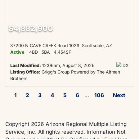
$4,882,900
37200 N CAVE CREEK Road 1029, Scottsdale, AZ
Active
4BD
5BA
4,454SF
Last Modified:
12:06am, August 8, 2026
Listing Office:
Grigg's Group Powered by The Altman
Brothers
1
2
3
4
5
6
...
106
Next
Copyright 2026 Arizona Regional Multiple Listing
Service, Inc. All rights reserved. Information Not