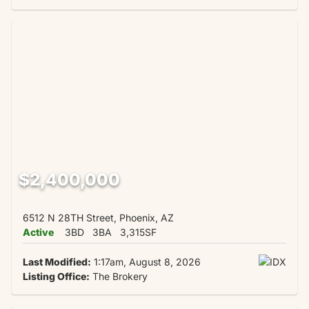
$2,400,000
6512 N 28TH Street, Phoenix, AZ
Active
3BD
3BA
3,315SF
Last Modified:
1:17am, August 8, 2026
Listing Office:
The Brokery