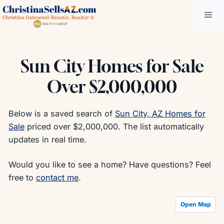
Skip
Me
to
content
Sun City Homes for Sale
Over $2,000,000
Below is a saved search of
Sun City, AZ Homes for
Sale
priced over $2,000,000. The list automatically
updates in real time.
Would you like to see a home? Have questions? Feel
free to
contact me
.
Open Map