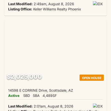
Last Modified:
2:49am, August 8, 2026
Listing Office:
Keller Williams Realty Phoenix
$2,025,000
OPEN HOUSE
14598 E CORRINE Drive, Scottsdale, AZ
Active
5BD
5BA
4,489SF
Last Modified:
2:01am, August 8, 2026