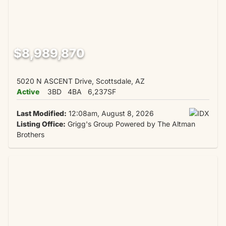
$8,989,870
5020 N ASCENT Drive, Scottsdale, AZ
Active
3BD
4BA
6,237SF
Last Modified:
12:08am, August 8, 2026
Listing Office:
Grigg's Group Powered by The Altman
Brothers