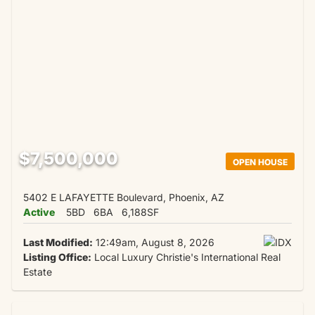
$7,500,000
OPEN HOUSE
5402 E LAFAYETTE Boulevard, Phoenix, AZ
Active
5BD
6BA
6,188SF
Last Modified:
12:49am, August 8, 2026
Listing Office:
Local Luxury Christie's International Real
Estate