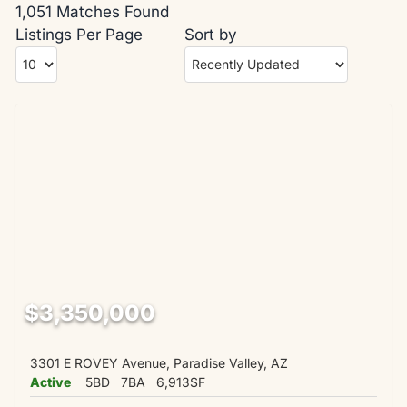
1,051 Matches Found
Listings Per Page
Sort by
$3,350,000
3301 E ROVEY Avenue, Paradise Valley, AZ
Active
5BD
7BA
6,913SF