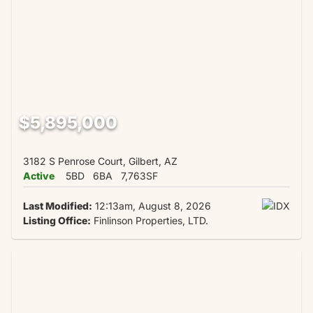
$5,895,000
3182 S Penrose Court, Gilbert, AZ
Active
5BD
6BA
7,763SF
Last Modified:
12:13am, August 8, 2026
Listing Office:
Finlinson Properties, LTD.