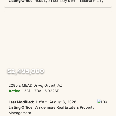
Listing Office:
Russ Lyon Sotheby's International Realty
$2,495,000
2285 E MEAD Drive, Gilbert, AZ
Active
5BD
7BA
5,032SF
Last Modified:
1:35am, August 8, 2026
Listing Office:
Windermere Real Estate & Property
Management