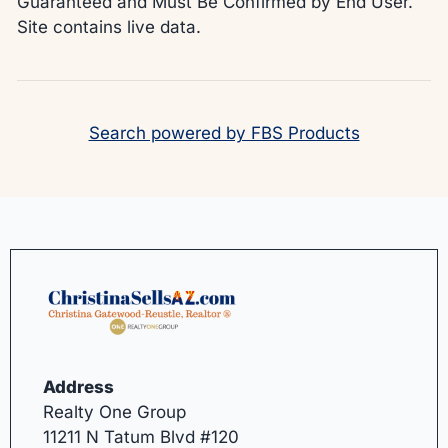
Guaranteed and Must Be Confirmed by End User.
Site contains live data.
Search powered by FBS Products
Address
Realty One Group
11211 N Tatum Blvd #120