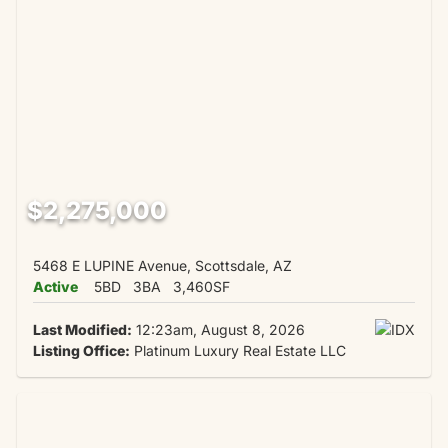
$2,275,000
5468 E LUPINE Avenue, Scottsdale, AZ
Active
5BD
3BA
3,460SF
Last Modified:
12:23am, August 8, 2026
Listing Office:
Platinum Luxury Real Estate LLC