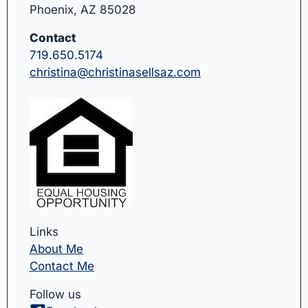
Phoenix, AZ 85028
Contact
719.650.5174
christina@christinasellsaz.com
Links
About Me
Contact Me
Follow us