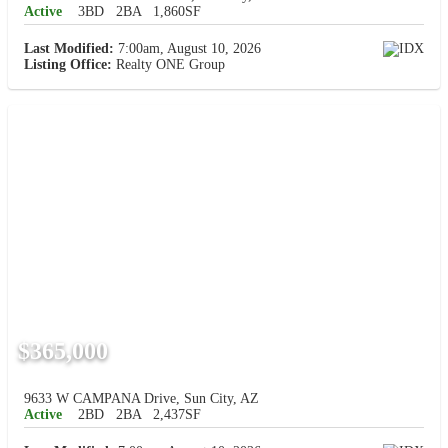
Active
3BD
2BA
1,860SF
Last Modified:
7:00am, August 10, 2026
Listing Office:
Realty ONE Group
$365,000
9633 W CAMPANA Drive, Sun City, AZ
Active
2BD
2BA
2,437SF