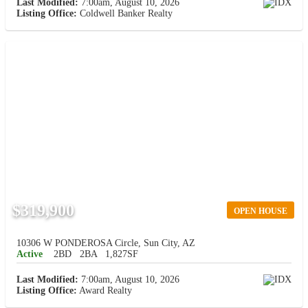
Last Modified:
7:00am, August 10, 2026
Listing Office:
Coldwell Banker Realty
$319,900
OPEN HOUSE
10306 W PONDEROSA Circle, Sun City, AZ
Active
2BD
2BA
1,827SF
Last Modified:
7:00am, August 10, 2026
Listing Office:
Award Realty