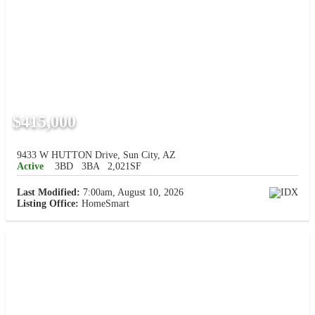
$415,000
9433 W HUTTON Drive, Sun City, AZ
Active
3BD
3BA
2,021SF
Last Modified:
7:00am, August 10, 2026
Listing Office:
HomeSmart