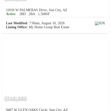
11018 W PALMERAS Drive, Sun City, AZ
Active
2BD
2BA
1,568SF
Last Modified:
7:00am, August 10, 2026
Listing Office:
My Home Group Real Estate
$340,000
9407 W GLEN OAKS Circle, Sun City, AZ