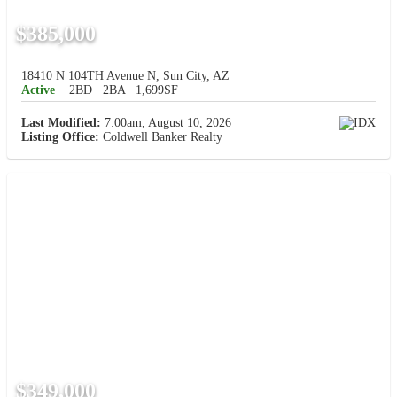
$385,000
18410 N 104TH Avenue N, Sun City, AZ
Active
2BD
2BA
1,699SF
Last Modified:
7:00am, August 10, 2026
Listing Office:
Coldwell Banker Realty
$349,000