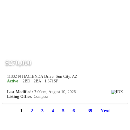
$270,000
11802 N HACIENDA Drive, Sun City, AZ
Active
2BD
2BA
1,371SF
Last Modified:
7:00am, August 10, 2026
Listing Office:
Compass
1
2
3
4
5
6
...
39
Next