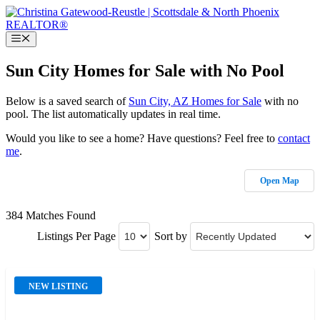
Skip
to
content
Menu
Sun City Homes for Sale with No Pool
Below is a saved search of
Sun City, AZ Homes for Sale
with no
pool. The list automatically updates in real time.
Would you like to see a home? Have questions? Feel free to
contact
me
.
Open Map
384 Matches Found
Listings Per Page
Sort by
NEW LISTING