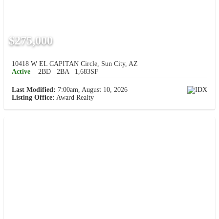
$275,000
10418 W EL CAPITAN Circle, Sun City, AZ
Active
2BD
2BA
1,683SF
Last Modified:
7:00am, August 10, 2026
Listing Office:
Award Realty