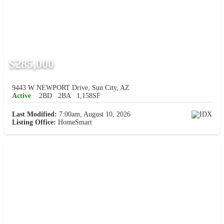
$285,000
9443 W NEWPORT Drive, Sun City, AZ
Active
2BD
2BA
1,158SF
Last Modified:
7:00am, August 10, 2026
Listing Office:
HomeSmart