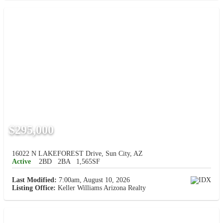
$295,000
16022 N LAKEFOREST Drive, Sun City, AZ
Active
2BD
2BA
1,565SF
Last Modified:
7:00am, August 10, 2026
Listing Office:
Keller Williams Arizona Realty