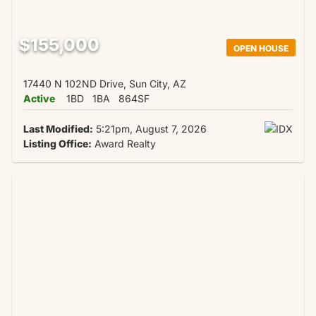
$155,000
OPEN HOUSE
17440 N 102ND Drive, Sun City, AZ
Active
1BD
1BA
864SF
Last Modified:
5:21pm, August 7, 2026
Listing Office:
Award Realty