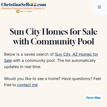
Skip
Me
to
content
Sun City Homes for Sale
with Community Pool
Below is a saved search of
Sun City, AZ Homes for
Sale
with a community pool. The list automatically
updates in real time.
Would you like to see a home? Have questions? Feel
free to
contact me
.
Open Map