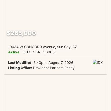
$265,000
10034 W CONCORD Avenue, Sun City, AZ
Active
3BD
2BA
1,690SF
Last Modified:
5:43pm, August 7, 2026
Listing Office:
Provident Partners Realty