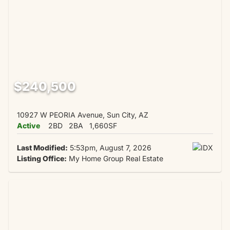
$240,500
10927 W PEORIA Avenue, Sun City, AZ
Active
2BD
2BA
1,660SF
Last Modified:
5:53pm, August 7, 2026
Listing Office:
My Home Group Real Estate