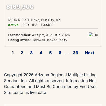
$169,900
13216 N 99TH Drive, Sun City, AZ
Active
2BD
1BA
1,034SF
Last Modified:
4:59pm, August 7, 2026
Listing Office:
Coldwell Banker Realty
1
2
3
4
5
6
...
36
Next
Copyright 2026 Arizona Regional Multiple Listing
Service, Inc. All rights reserved. Information Not
Guaranteed and Must Be Confirmed by End User.
Site contains live data.