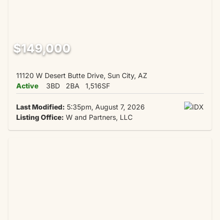
$149,000
11120 W Desert Butte Drive, Sun City, AZ
Active
3BD
2BA
1,516SF
Last Modified:
5:35pm, August 7, 2026
Listing Office:
W and Partners, LLC