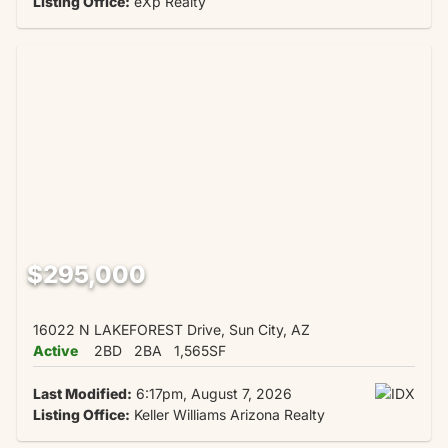
Listing Office:
eXp Realty
$295,000
16022 N LAKEFOREST Drive, Sun City, AZ
Active
2BD
2BA
1,565SF
Last Modified:
6:17pm, August 7, 2026
Listing Office:
Keller Williams Arizona Realty