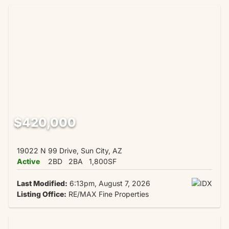
$420,000
19022 N 99 Drive, Sun City, AZ
Active
2BD
2BA
1,800SF
Last Modified:
6:13pm, August 7, 2026
Listing Office:
RE/MAX Fine Properties