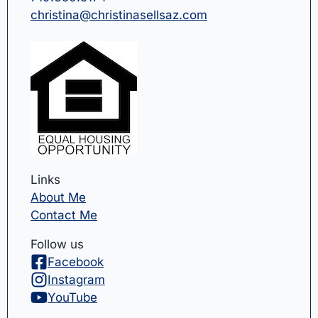
christina@christinasellsaz.com
Links
About Me
Contact Me
Follow us
Facebook
Instagram
YouTube