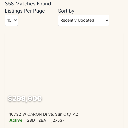
358 Matches Found
Listings Per Page
Sort by
$299,900
10732 W CARON Drive, Sun City, AZ
Active
2BD
2BA
1,275SF