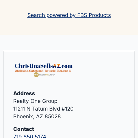
Search powered by FBS Products
Address
Realty One Group
11211 N Tatum Blvd #120
Phoenix, AZ 85028
Contact
719.650.5174