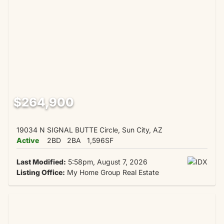
$264,900
19034 N SIGNAL BUTTE Circle, Sun City, AZ
Active
2BD
2BA
1,596SF
Last Modified:
5:58pm, August 7, 2026
Listing Office:
My Home Group Real Estate