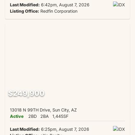
Last Modified:
6:42pm, August 7, 2026
Listing Office:
Redfin Corporation
$249,900
13018 N 99TH Drive, Sun City, AZ
Active
2BD
2BA
1,445SF
Last Modified:
6:25pm, August 7, 2026