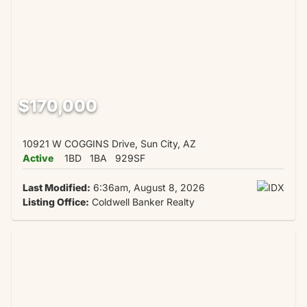
$170,000
10921 W COGGINS Drive, Sun City, AZ
Active
1BD
1BA
929SF
Last Modified:
6:36am, August 8, 2026
Listing Office:
Coldwell Banker Realty