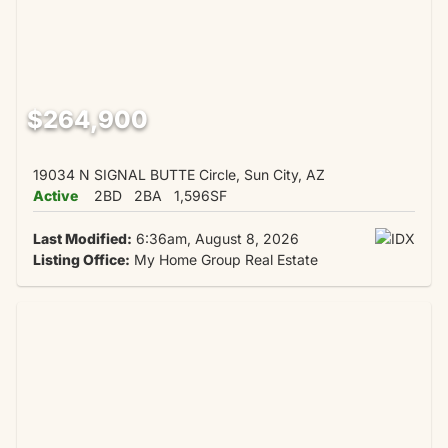
$264,900
19034 N SIGNAL BUTTE Circle, Sun City, AZ
Active
2BD
2BA
1,596SF
Last Modified:
6:36am, August 8, 2026
Listing Office:
My Home Group Real Estate