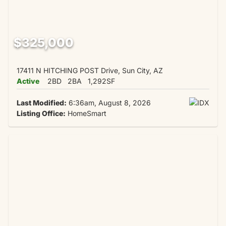
$325,000
17411 N HITCHING POST Drive, Sun City, AZ
Active
2BD
2BA
1,292SF
Last Modified:
6:36am, August 8, 2026
Listing Office:
HomeSmart