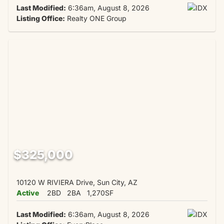
Last Modified:
6:36am, August 8, 2026
Listing Office:
Realty ONE Group
$325,000
10120 W RIVIERA Drive, Sun City, AZ
Active
2BD
2BA
1,270SF
Last Modified:
6:36am, August 8, 2026