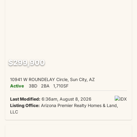
$299,900
10941 W ROUNDELAY Circle, Sun City, AZ
Active
3BD
2BA
1,710SF
Last Modified:
6:36am, August 8, 2026
Listing Office:
Arizona Premier Realty Homes & Land,
LLC