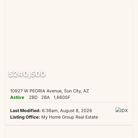
$240,500
10927 W PEORIA Avenue, Sun City, AZ
Active
2BD
2BA
1,660SF
Last Modified:
6:36am, August 8, 2026
Listing Office:
My Home Group Real Estate