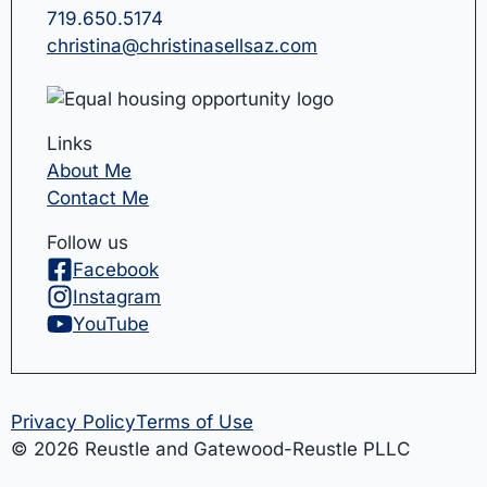
719.650.5174
christina@christinasellsaz.com
Links
About Me
Contact Me
Follow us
Facebook
Instagram
YouTube
Privacy Policy
Terms of Use
© 2026 Reustle and Gatewood-Reustle PLLC