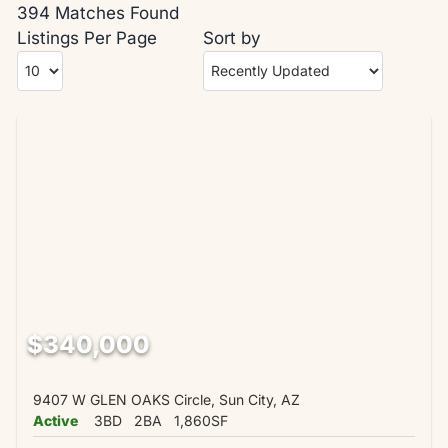
394 Matches Found
Listings Per Page
Sort by
$340,000
9407 W GLEN OAKS Circle, Sun City, AZ
Active
3BD
2BA
1,860SF