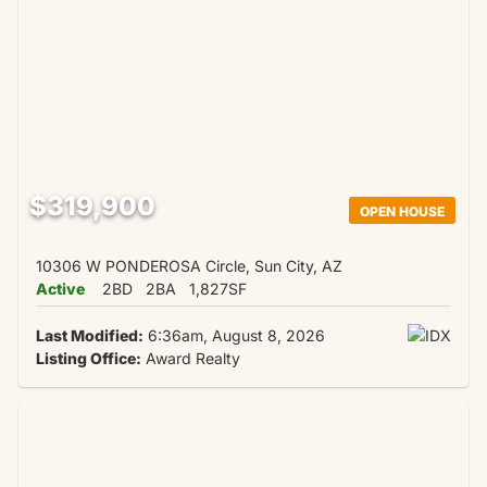
$319,900
OPEN HOUSE
10306 W PONDEROSA Circle, Sun City, AZ
Active
2BD
2BA
1,827SF
Last Modified:
6:36am, August 8, 2026
Listing Office:
Award Realty