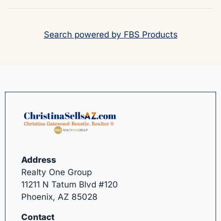
Search powered by FBS Products
Address
Realty One Group
11211 N Tatum Blvd #120
Phoenix, AZ 85028
Contact