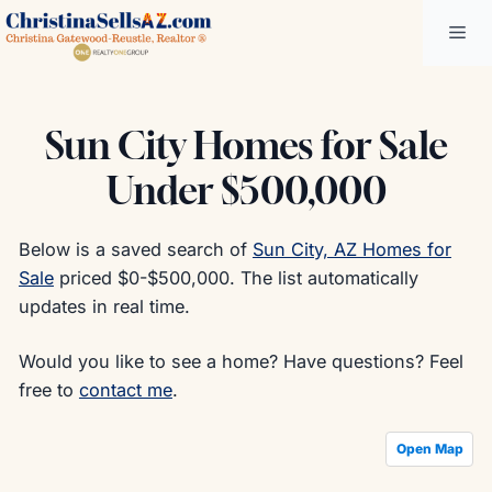
Skip
Me
to
content
Sun City Homes for Sale
Under $500,000
Below is a saved search of
Sun City, AZ Homes for
Sale
priced $0-$500,000. The list automatically
updates in real time.
Would you like to see a home? Have questions? Feel
free to
contact me
.
Open Map