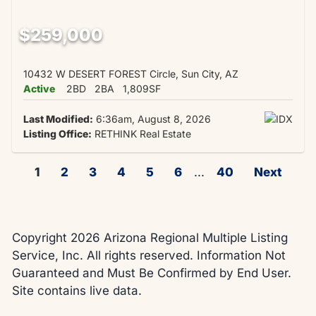
$259,000
10432 W DESERT FOREST Circle, Sun City, AZ
Active
2BD
2BA
1,809SF
Last Modified:
6:36am, August 8, 2026
Listing Office:
RETHINK Real Estate
1
2
3
4
5
6
...
40
Next
Copyright 2026 Arizona Regional Multiple Listing
Service, Inc. All rights reserved. Information Not
Guaranteed and Must Be Confirmed by End User.
Site contains live data.