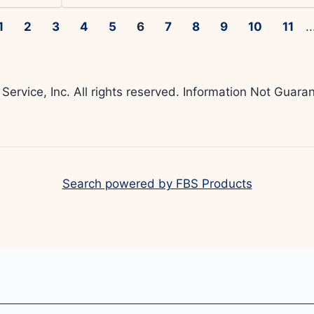
1
2
3
4
5
6
7
8
9
10
11
..
 Service, Inc. All rights reserved. Information Not Gua
Search powered by FBS Products