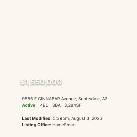
$1,550,000
9886 E CINNABAR Avenue, Scottsdale, AZ
Active
4BD
3BA
3,284SF
Last Modified:
5:39pm, August 3, 2026
Listing Office:
HomeSmart