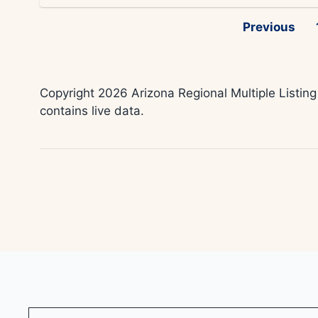
Previous
Copyright 2026 Arizona Regional Multiple Listing
contains live data.