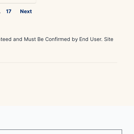
.
17
Next
ranteed and Must Be Confirmed by End User. Site