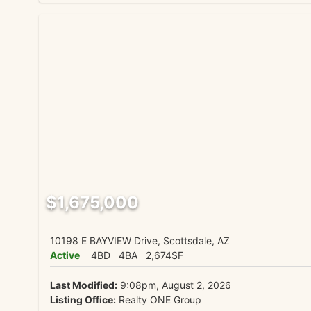
$1,675,000
10198 E BAYVIEW Drive, Scottsdale, AZ
Active
4BD
4BA
2,674SF
Last Modified:
9:08pm, August 2, 2026
Listing Office:
Realty ONE Group