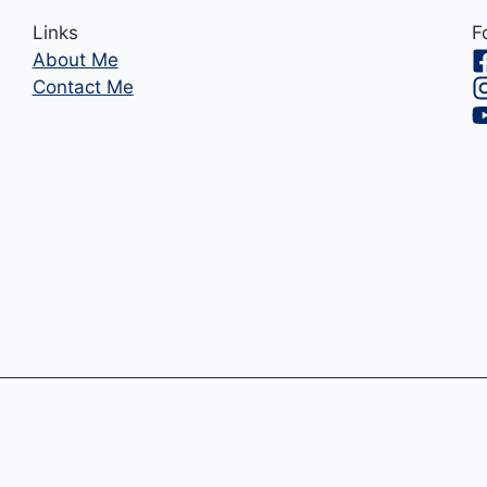
Links
F
About Me
Contact Me