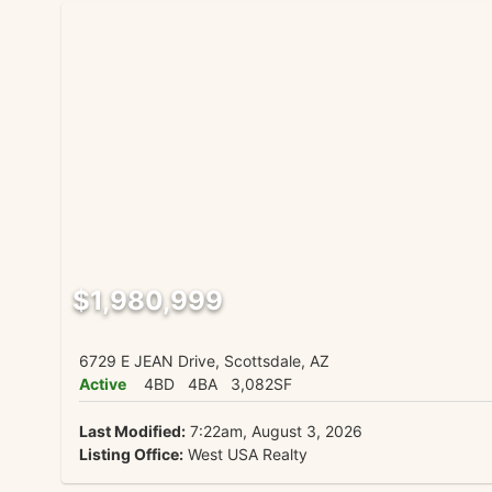
$1,980,999
6729 E JEAN Drive, Scottsdale, AZ
Active
4BD
4BA
3,082SF
Last Modified:
7:22am, August 3, 2026
Listing Office:
West USA Realty