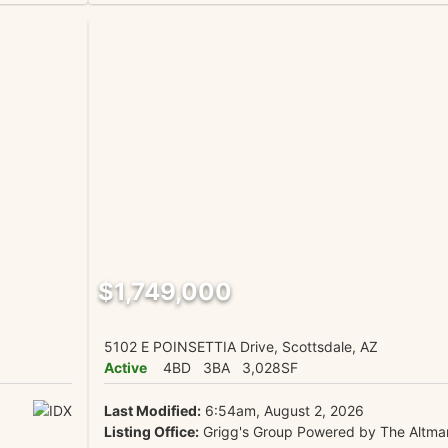
$1,749,000
5102 E POINSETTIA Drive, Scottsdale, AZ
Active
4BD
3BA
3,028SF
Last Modified:
6:54am, August 2, 2026
Listing Office:
Grigg's Group Powered by The Altma