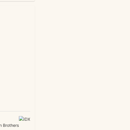
n Brothers