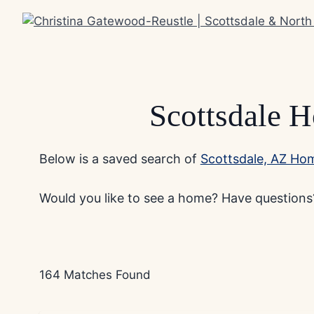
Skip
to
content
Scottsdale H
Below is a saved search of
Scottsdale, AZ Hom
Would you like to see a home? Have questions?
164 Matches Found