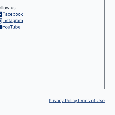
ollow us
Facebook
Instagram
YouTube
Privacy Policy
Terms of Use