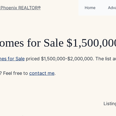
Home
Adv
omes for Sale $1,500,0
es for Sale
priced $1,500,000-$2,000,000. The list au
 Feel free to
contact me
.
Listi