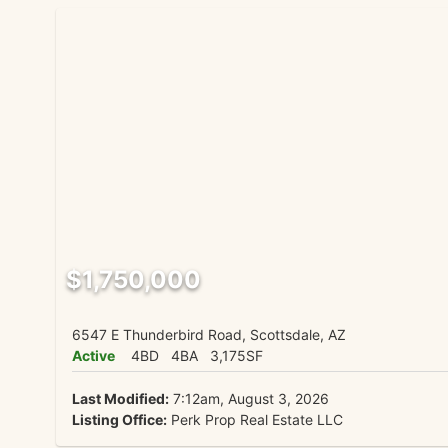
$1,750,000
6547 E Thunderbird Road, Scottsdale, AZ
Active
4BD
4BA
3,175SF
Last Modified:
7:12am, August 3, 2026
Listing Office:
Perk Prop Real Estate LLC