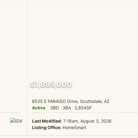
$1,895,000
8525 E PARAISO Drive, Scottsdale, AZ
Active
3BD
3BA
2,854SF
Last Modified:
7:18am, August 3, 2026
Listing Office:
HomeSmart