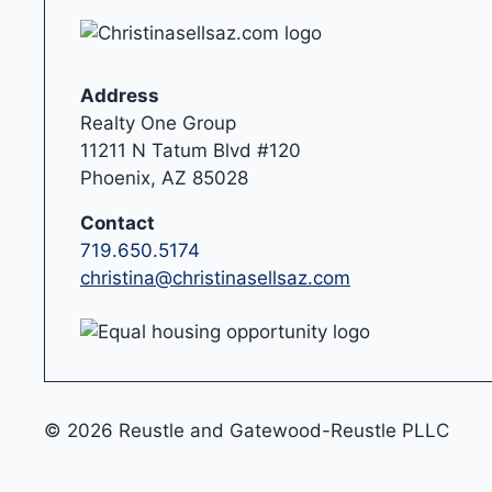
Address
Realty One Group
11211 N Tatum Blvd #120
Phoenix, AZ 85028
Contact
719.650.5174
christina@christinasellsaz.com
© 2026 Reustle and Gatewood-Reustle PLLC