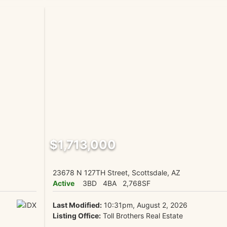
$1,713,000
23678 N 127TH Street, Scottsdale, AZ
Active
3BD
4BA
2,768SF
Last Modified:
10:31pm, August 2, 2026
Listing Office:
Toll Brothers Real Estate