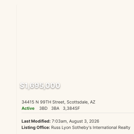
$1,695,000
34415 N 99TH Street, Scottsdale, AZ
Active
3BD
3BA
3,384SF
Last Modified:
7:03am, August 3, 2026
Listing Office:
Russ Lyon Sotheby's International Realty