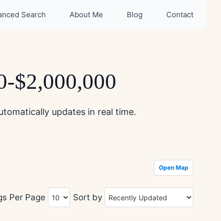
anced Search
About Me
Blog
Contact
00-$2,000,000
tomatically updates in real time.
Open Map
ngs Per Page
Sort by