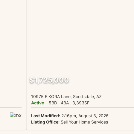
$1,725,000
10975 E KORA Lane, Scottsdale, AZ
Active
5BD
4BA
3,393SF
Last Modified:
2:16pm, August 3, 2026
Listing Office:
Sell Your Home Services