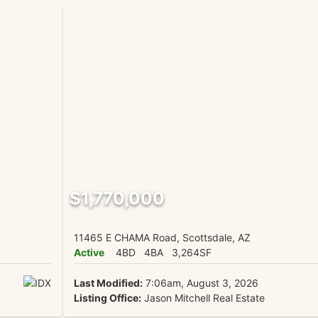
$1,770,000
11465 E CHAMA Road, Scottsdale, AZ
Active
4BD
4BA
3,264SF
Last Modified:
7:06am, August 3, 2026
Listing Office:
Jason Mitchell Real Estate