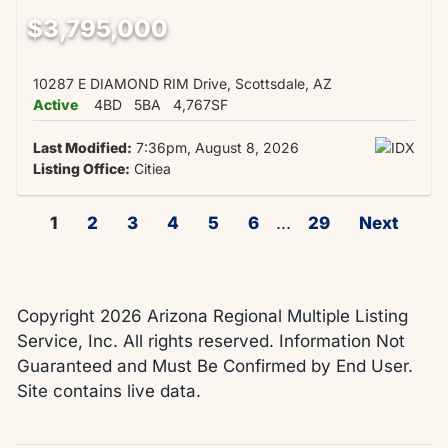
$3,795,000
10287 E DIAMOND RIM Drive, Scottsdale, AZ
Active
4BD
5BA
4,767SF
Last Modified:
7:36pm, August 8, 2026
Listing Office:
Citiea
1
2
3
4
5
6
...
29
Next
Copyright 2026 Arizona Regional Multiple Listing
Service, Inc. All rights reserved. Information Not
Guaranteed and Must Be Confirmed by End User.
Site contains live data.