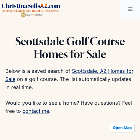
Skip
Me
to
content
Scottsdale Golf Course
Homes for Sale
Below is a saved search of
Scottsdale, AZ Homes for
Sale
on a golf course. The list automatically updates
in real time.
Would you like to see a home? Have questions? Feel
free to
contact me
.
Open Map