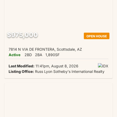
$975,000
OPEN HOUSE
7814 N VIA DE FRONTERA, Scottsdale, AZ
Active
2BD
2BA
1,890SF
Last Modified:
11:41pm, August 8, 2026
Listing Office:
Russ Lyon Sotheby's International Realty