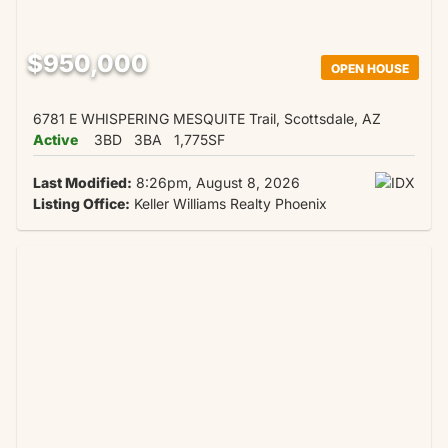
$950,000
OPEN HOUSE
6781 E WHISPERING MESQUITE Trail, Scottsdale, AZ
Active
3BD
3BA
1,775SF
Last Modified:
8:26pm, August 8, 2026
Listing Office:
Keller Williams Realty Phoenix