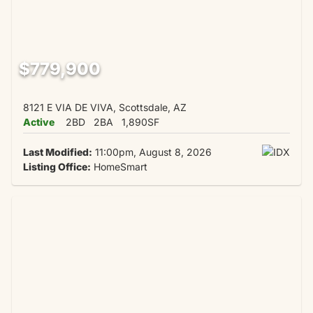
$779,900
8121 E VIA DE VIVA, Scottsdale, AZ
Active
2BD
2BA
1,890SF
Last Modified:
11:00pm, August 8, 2026
Listing Office:
HomeSmart