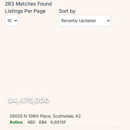
283 Matches Found
Listings Per Page
Sort by
$4,475,000
26020 N 108th Place, Scottsdale, AZ
Active
4BD
6BA
6,691SF