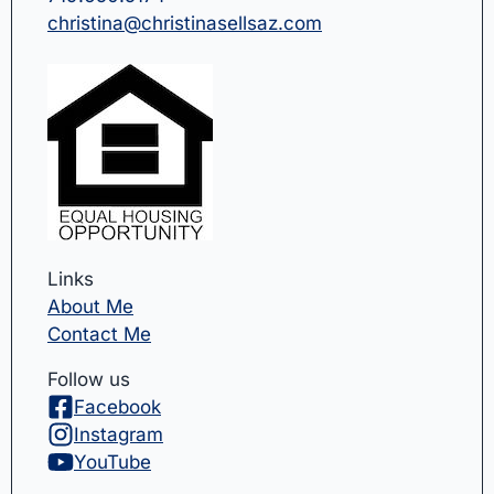
christina@christinasellsaz.com
Links
About Me
Contact Me
Follow us
Facebook
Instagram
YouTube