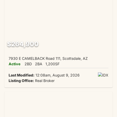
$264,900
7930 E CAMELBACK Road 111, Scottsdale, AZ
Active
2BD
2BA
1,200SF
Last Modified:
12:08am, August 9, 2026
Listing Office:
Real Broker