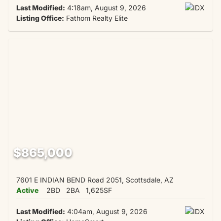
Last Modified:
4:18am, August 9, 2026
Listing Office:
Fathom Realty Elite
$865,000
7601 E INDIAN BEND Road 2051, Scottsdale, AZ
Active
2BD
2BA
1,625SF
Last Modified:
4:04am, August 9, 2026