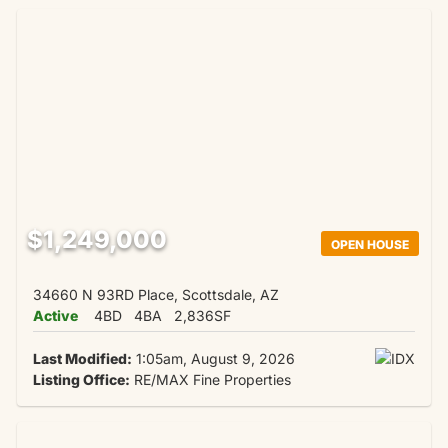
$1,249,000
OPEN HOUSE
34660 N 93RD Place, Scottsdale, AZ
Active
4BD
4BA
2,836SF
Last Modified:
1:05am, August 9, 2026
Listing Office:
RE/MAX Fine Properties