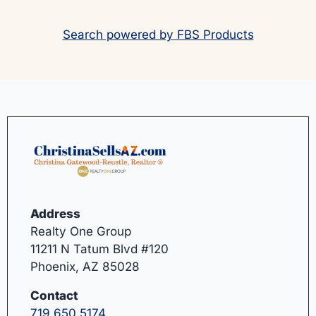
Search powered by FBS Products
Address
Realty One Group
11211 N Tatum Blvd #120
Phoenix, AZ 85028
Contact
719.650.5174