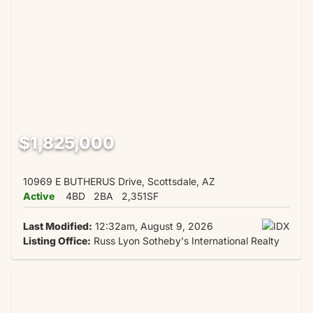
$1,825,000
10969 E BUTHERUS Drive, Scottsdale, AZ
Active
4BD
2BA
2,351SF
Last Modified:
12:32am, August 9, 2026
Listing Office:
Russ Lyon Sotheby's International Realty