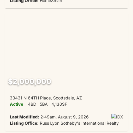
Listing Office:
HomeSmart
$2,000,000
33431 N 64TH Place, Scottsdale, AZ
Active
4BD
5BA
4,130SF
Last Modified:
2:49am, August 9, 2026
Listing Office:
Russ Lyon Sotheby's International Realty