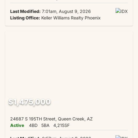
Last Modified:
7:01am, August 9, 2026
Listing Office:
Keller Williams Realty Phoenix
$1,475,000
24687 S 195TH Street, Queen Creek, AZ
Active
4BD
5BA
4,215SF