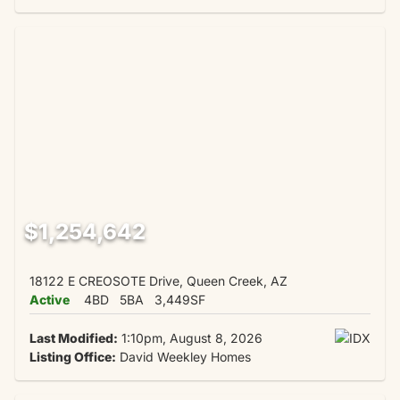
$1,254,642
18122 E CREOSOTE Drive, Queen Creek, AZ
Active
4BD
5BA
3,449SF
Last Modified:
1:10pm, August 8, 2026
Listing Office:
David Weekley Homes