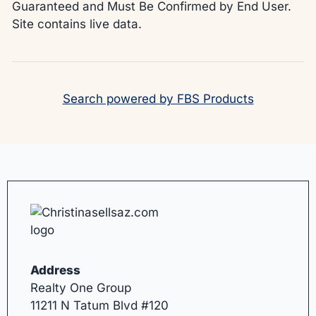
Guaranteed and Must Be Confirmed by End User.
Site contains live data.
Search powered by FBS Products
Address
Realty One Group
11211 N Tatum Blvd #120