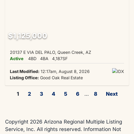
$1,125,000
20137 E VIA DEL PALO, Queen Creek, AZ
Active
4BD
4BA
4,187SF
Last Modified:
12:17am, August 8, 2026
Listing Office:
Good Oak Real Estate
1
2
3
4
5
6
...
8
Next
Copyright 2026 Arizona Regional Multiple Listing
Service, Inc. All rights reserved. Information Not