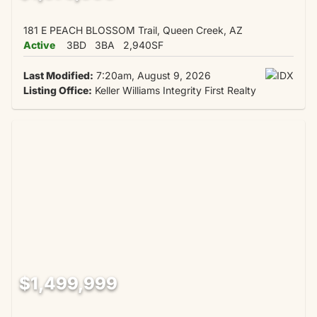
181 E PEACH BLOSSOM Trail, Queen Creek, AZ
Active
3BD
3BA
2,940SF
Last Modified:
7:20am, August 9, 2026
Listing Office:
Keller Williams Integrity First Realty
$1,499,999