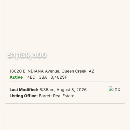
$1,139,400
18020 E INDIANA Avenue, Queen Creek, AZ
Active
4BD
3BA
3,462SF
Last Modified:
6:36am, August 8, 2026
Listing Office:
Barrett Real Estate