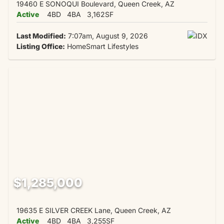
19460 E SONOQUI Boulevard, Queen Creek, AZ
Active
4BD
4BA
3,162SF
Last Modified:
7:07am, August 9, 2026
Listing Office:
HomeSmart Lifestyles
$1,285,000
19635 E SILVER CREEK Lane, Queen Creek, AZ
Active
4BD
4BA
3,255SF