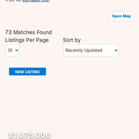
Open Map
73 Matches Found
Listings Per Page
Sort by
NEW LISTING
$1,075,000