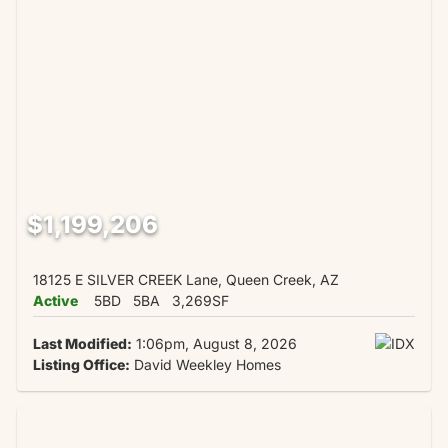
$1,199,206
18125 E SILVER CREEK Lane, Queen Creek, AZ
Active
5BD
5BA
3,269SF
Last Modified:
1:06pm, August 8, 2026
Listing Office:
David Weekley Homes