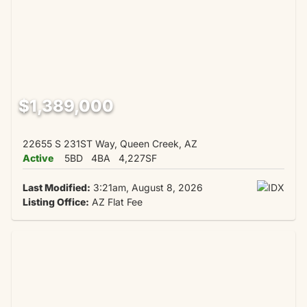
$1,389,000
22655 S 231ST Way, Queen Creek, AZ
Active
5BD
4BA
4,227SF
Last Modified:
3:21am, August 8, 2026
Listing Office:
AZ Flat Fee