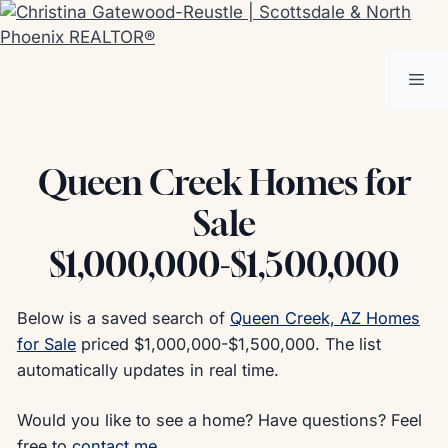
Skip
to
content
Me
Queen Creek Homes for
Sale
$1,000,000-$1,500,000
Below is a saved search of
Queen Creek, AZ Homes
for Sale
priced $1,000,000-$1,500,000. The list
automatically updates in real time.
Would you like to see a home? Have questions? Feel
free to
contact me
.