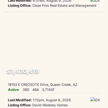
Last Modified:
6:57am, August 9, 2026
Listing Office:
Close Pros Real Estate and Management
$1,430,419
18153 E CREOSOTE Drive, Queen Creek, AZ
Active
3BD
4BA
3,714SF
Last Modified:
1:12pm, August 8, 2026
Listing Office:
David Weekley Homes