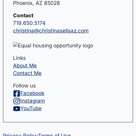
Phoenix, AZ 85028
Contact
719.650.5174
christina@christinasellsaz.com
Links
About Me
Contact Me
Follow us
Facebook
Instagram
YouTube
Privacy Policy
Terms of Use