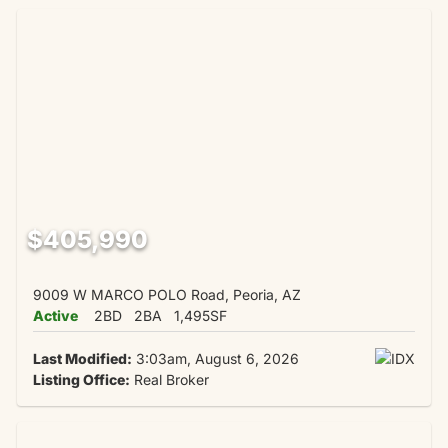
$405,990
9009 W MARCO POLO Road, Peoria, AZ
Active
2BD
2BA
1,495SF
Last Modified:
3:03am, August 6, 2026
Listing Office:
Real Broker