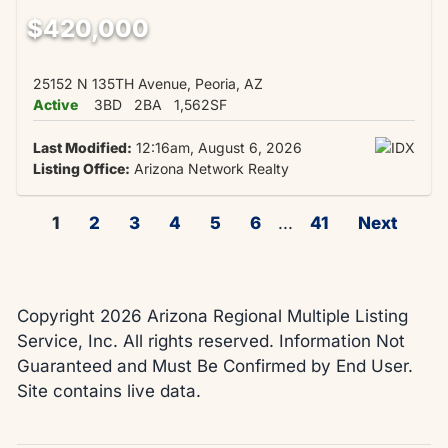
$420,000
25152 N 135TH Avenue, Peoria, AZ
Active
3BD
2BA
1,562SF
Last Modified:
12:16am, August 6, 2026
Listing Office:
Arizona Network Realty
1
2
3
4
5
6
...
41
Next
Copyright 2026 Arizona Regional Multiple Listing
Service, Inc. All rights reserved. Information Not
Guaranteed and Must Be Confirmed by End User.
Site contains live data.