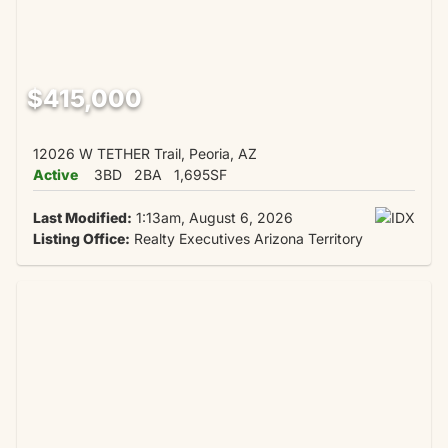
$415,000
12026 W TETHER Trail, Peoria, AZ
Active
3BD
2BA
1,695SF
Last Modified:
1:13am, August 6, 2026
Listing Office:
Realty Executives Arizona Territory