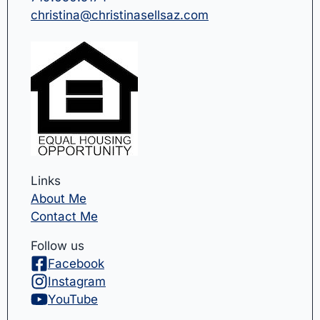
christina@christinasellsaz.com
Links
About Me
Contact Me
Follow us
Facebook
Instagram
YouTube