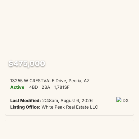
$475,000
13255 W CRESTVALE Drive, Peoria, AZ
Active
4BD
2BA
1,781SF
Last Modified:
2:48am, August 6, 2026
Listing Office:
White Peak Real Estate LLC