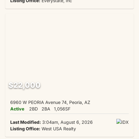
Listing Office:
Everystate, Inc
$22,000
6960 W PEORIA Avenue 74, Peoria, AZ
Active
2BD
2BA
1,056SF
Last Modified:
3:04am, August 6, 2026
Listing Office:
West USA Realty