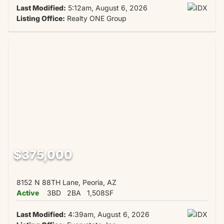
Last Modified:
5:12am, August 6, 2026
Listing Office:
Realty ONE Group
$375,000
8152 N 88TH Lane, Peoria, AZ
Active
3BD
2BA
1,508SF
Last Modified:
4:39am, August 6, 2026