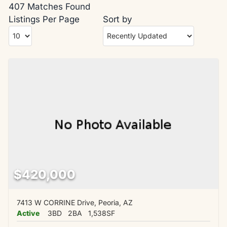
407 Matches Found
Listings Per Page
Sort by
$420,000
7413 W CORRINE Drive, Peoria, AZ
Active
3BD
2BA
1,538SF