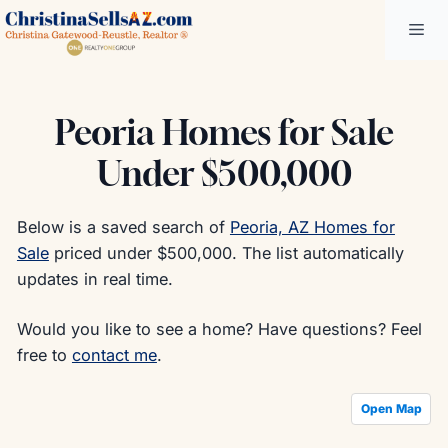
Skip
Me
to
content
Peoria Homes for Sale
Under $500,000
Below is a saved search of
Peoria, AZ Homes for
Sale
priced under $500,000. The list automatically
updates in real time.
Would you like to see a home? Have questions? Feel
free to
contact me
.
Open Map