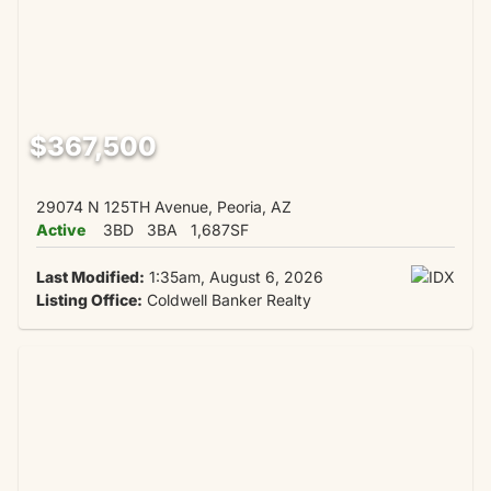
$367,500
29074 N 125TH Avenue, Peoria, AZ
Active
3BD
3BA
1,687SF
Last Modified:
1:35am, August 6, 2026
Listing Office:
Coldwell Banker Realty