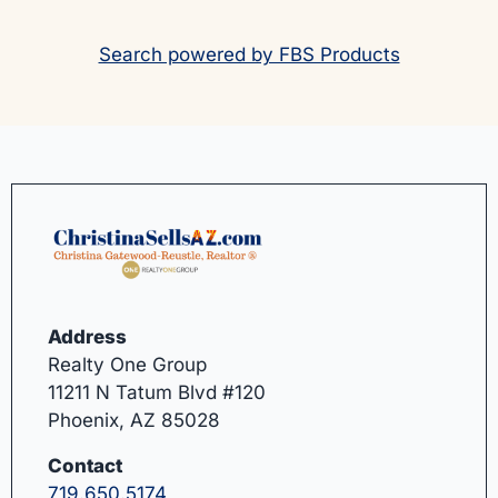
Search powered by FBS Products
Address
Realty One Group
11211 N Tatum Blvd #120
Phoenix, AZ 85028
Contact
719.650.5174