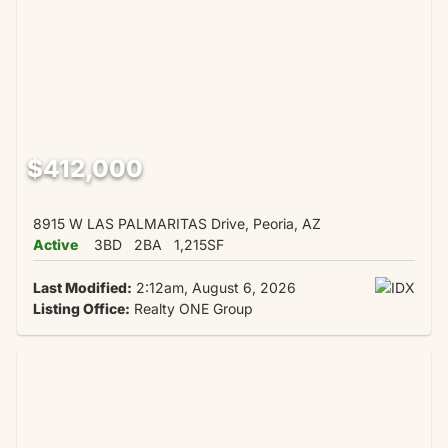
$412,000
8915 W LAS PALMARITAS Drive, Peoria, AZ
Active
3BD
2BA
1,215SF
Last Modified:
2:12am, August 6, 2026
Listing Office:
Realty ONE Group