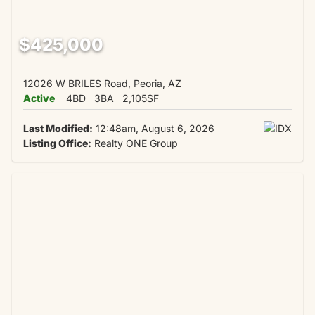
$425,000
12026 W BRILES Road, Peoria, AZ
Active
4BD
3BA
2,105SF
Last Modified:
12:48am, August 6, 2026
Listing Office:
Realty ONE Group