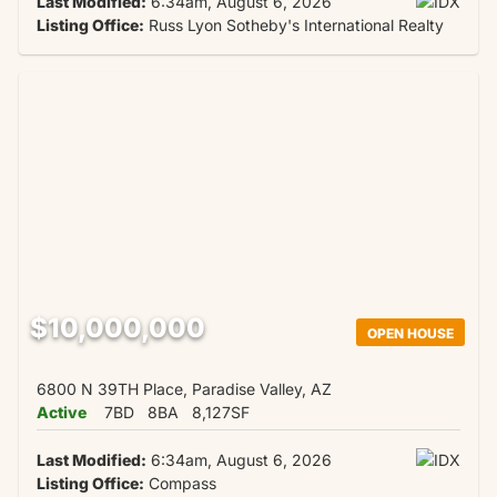
Last Modified:
6:34am, August 6, 2026
Listing Office:
Russ Lyon Sotheby's International Realty
$10,000,000
OPEN HOUSE
6800 N 39TH Place, Paradise Valley, AZ
Active
7BD
8BA
8,127SF
Last Modified:
6:34am, August 6, 2026
Listing Office:
Compass