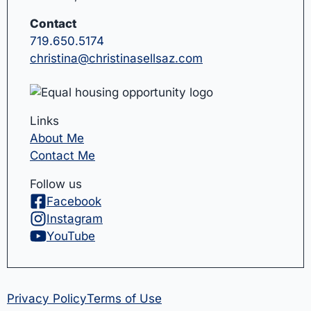
Contact
719.650.5174
christina@christinasellsaz.com
Links
About Me
Contact Me
Follow us
Facebook
Instagram
YouTube
Privacy Policy
Terms of Use