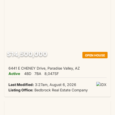
$14,500,000
OPEN HOUSE
6441 E CHENEY Drive, Paradise Valley, AZ
Active
4BD
7BA
8,047SF
Last Modified:
3:27am, August 6, 2026
Listing Office:
Bedbrock Real Estate Company