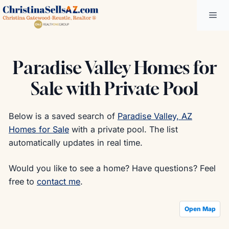
Skip
Me
to
content
Paradise Valley Homes for
Sale with Private Pool
Below is a saved search of
Paradise Valley, AZ
Homes for Sale
with a private pool. The list
automatically updates in real time.
Would you like to see a home? Have questions? Feel
free to
contact me
.
Open Map