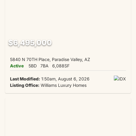
$6,495,000
5840 N 70TH Place, Paradise Valley, AZ
Active
5BD
7BA
6,088SF
Last Modified:
1:50am, August 6, 2026
Listing Office:
Williams Luxury Homes