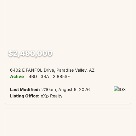
$2,490,000
6402 E FANFOL Drive, Paradise Valley, AZ
Active
4BD
3BA
2,885SF
Last Modified:
2:10am, August 6, 2026
Listing Office:
eXp Realty