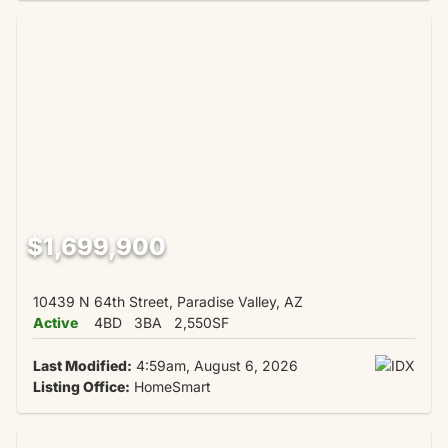
$1,699,900
10439 N 64th Street, Paradise Valley, AZ
Active
4BD
3BA
2,550SF
Last Modified:
4:59am, August 6, 2026
Listing Office:
HomeSmart