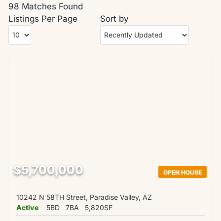
98 Matches Found
Listings Per Page
Sort by
$5,700,000
OPEN HOUSE
10242 N 58TH Street, Paradise Valley, AZ
Active
5BD
7BA
5,820SF