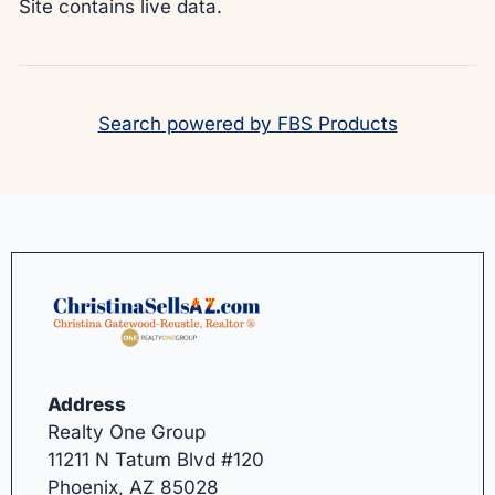
Site contains live data.
Search powered by FBS Products
Address
Realty One Group
11211 N Tatum Blvd #120
Phoenix, AZ 85028