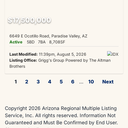
$17,500,000
6649 E Ocotillo Road, Paradise Valley, AZ
Active
5BD
7BA
8,708SF
Last Modified:
11:39pm, August 5, 2026
Listing Office:
Grigg's Group Powered by The Altman
Brothers
1
2
3
4
5
6
...
10
Next
Copyright 2026 Arizona Regional Multiple Listing
Service, Inc. All rights reserved. Information Not
Guaranteed and Must Be Confirmed by End User.