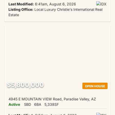
Last Modified:
6:41am, August 6, 2026
Listing Office:
Local Luxury Christie's International Real
Estate
$5,800,000
OPEN HOUSE
4945 E MOUNTAIN VIEW Road, Paradise Valley, AZ
Active
5BD
6BA
5,338SF