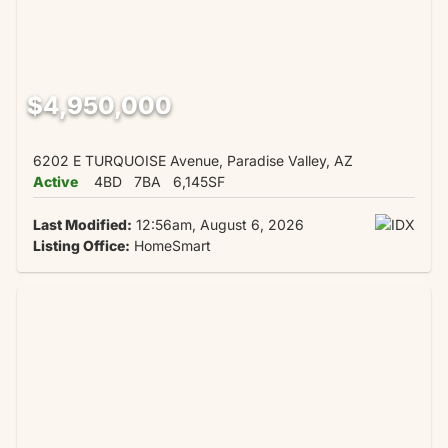
$4,950,000
6202 E TURQUOISE Avenue, Paradise Valley, AZ
Active
4BD
7BA
6,145SF
Last Modified:
12:56am, August 6, 2026
Listing Office:
HomeSmart