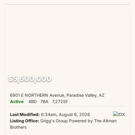
$5,500,000
6901 E NORTHERN Avenue, Paradise Valley, AZ
Active
4BD
7BA
7,272SF
Last Modified:
6:34am, August 6, 2026
Listing Office:
Grigg's Group Powered by The Altman
Brothers