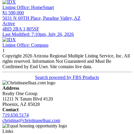
Listing Office:
HomeSmart
$1,590,000
5031 N 69TH Place, Paradise Valley, AZ
Active
4BD
2BA
1,805SF
Last Modified:
7:10pm, July 26, 2026
Listing Office:
Compass
1
Copyright 2026 Arizona Regional Multiple Listing Service, Inc. All
rights reserved. Information Not Guaranteed and Must Be
Confirmed by End User. Site contains live data.
Search powered by FBS Products
Address
Realty One Group
11211 N Tatum Blvd #120
Phoenix, AZ 85028
Contact
719.650.5174
christina@christinasellsaz.com
Links