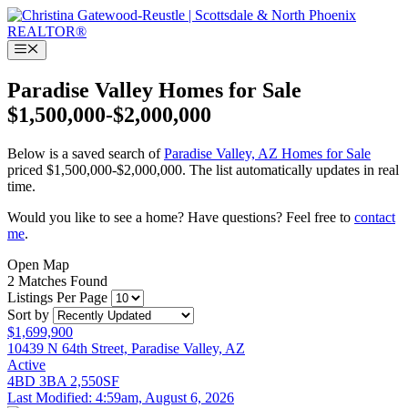
Skip
to
content
Menu
Paradise Valley Homes for Sale
$1,500,000-$2,000,000
Below is a saved search of
Paradise Valley, AZ Homes for Sale
priced $1,500,000-$2,000,000. The list automatically updates in real
time.
Would you like to see a home? Have questions? Feel free to
contact
me
.
Open Map
2 Matches Found
Listings Per Page
Sort by
$1,699,900
10439 N 64th Street, Paradise Valley, AZ
Active
4BD
3BA
2,550SF
Last Modified:
4:59am, August 6, 2026