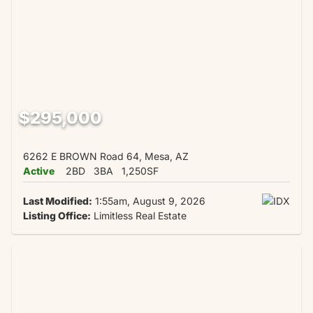
$295,000
6262 E BROWN Road 64, Mesa, AZ
Active
2BD
3BA
1,250SF
Last Modified:
1:55am, August 9, 2026
Listing Office:
Limitless Real Estate