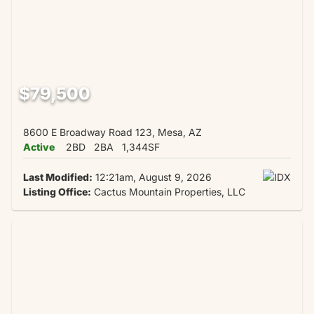
$79,500
8600 E Broadway Road 123, Mesa, AZ
Active
2BD
2BA
1,344SF
Last Modified:
12:21am, August 9, 2026
Listing Office:
Cactus Mountain Properties, LLC