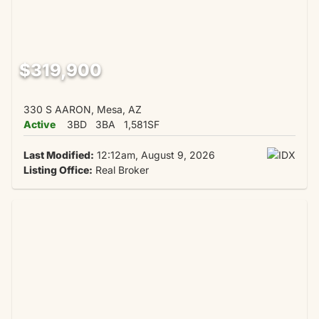
$319,900
330 S AARON, Mesa, AZ
Active
3BD
3BA
1,581SF
Last Modified:
12:12am, August 9, 2026
Listing Office:
Real Broker