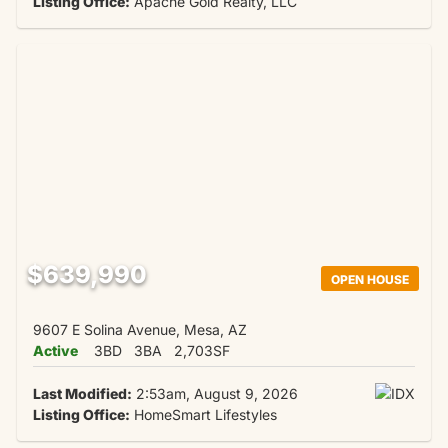
Listing Office:
Apache Gold Realty, LLC
$639,990
OPEN HOUSE
9607 E Solina Avenue, Mesa, AZ
Active
3BD
3BA
2,703SF
Last Modified:
2:53am, August 9, 2026
Listing Office:
HomeSmart Lifestyles