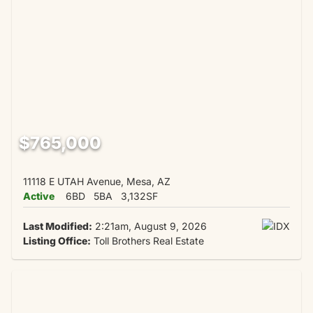
$765,000
11118 E UTAH Avenue, Mesa, AZ
Active
6BD
5BA
3,132SF
Last Modified:
2:21am, August 9, 2026
Listing Office:
Toll Brothers Real Estate