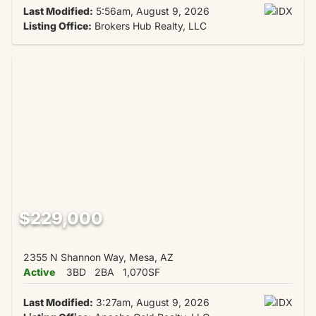
Last Modified:
5:56am, August 9, 2026
Listing Office:
Brokers Hub Realty, LLC
$229,000
2355 N Shannon Way, Mesa, AZ
Active
3BD
2BA
1,070SF
Last Modified:
3:27am, August 9, 2026