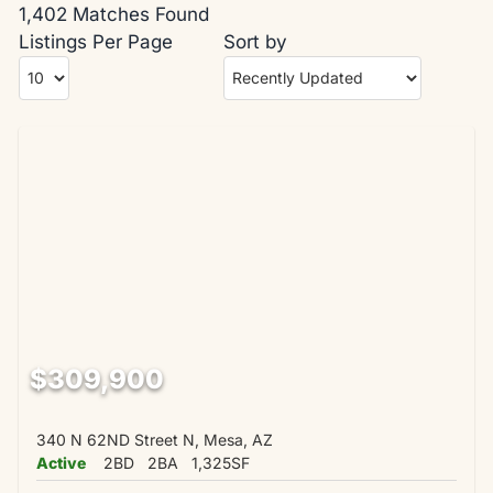
1,402 Matches Found
Listings Per Page
Sort by
$309,900
340 N 62ND Street N, Mesa, AZ
Active
2BD
2BA
1,325SF