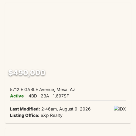
$490,000
5712 E GABLE Avenue, Mesa, AZ
Active
4BD
2BA
1,697SF
Last Modified:
2:46am, August 9, 2026
Listing Office:
eXp Realty