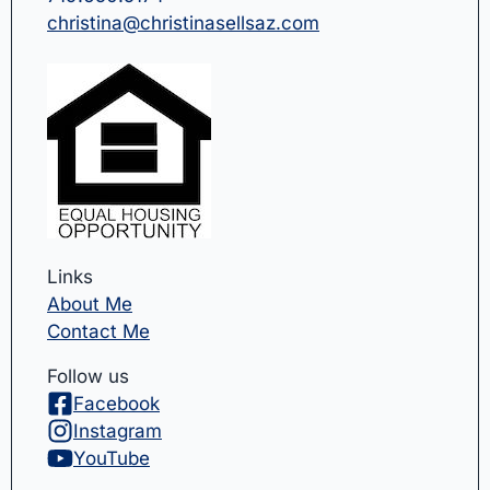
christina@christinasellsaz.com
Links
About Me
Contact Me
Follow us
Facebook
Instagram
YouTube