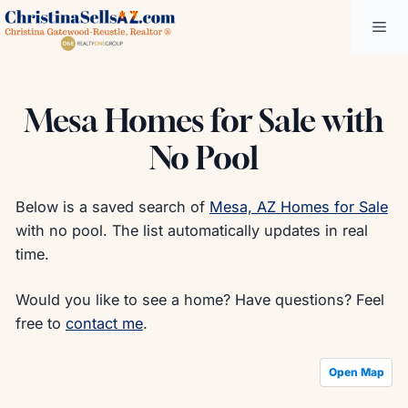
Skip
Me
to
content
Mesa Homes for Sale with
No Pool
Below is a saved search of
Mesa, AZ Homes for Sale
with no pool. The list automatically updates in real
time.
Would you like to see a home? Have questions? Feel
free to
contact me
.
Open Map