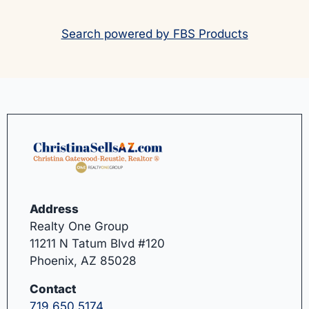
Search powered by FBS Products
Address
Realty One Group
11211 N Tatum Blvd #120
Phoenix, AZ 85028
Contact
719.650.5174