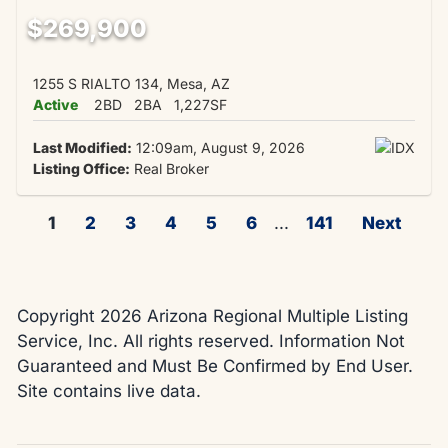
$269,900
1255 S RIALTO 134, Mesa, AZ
Active
2BD
2BA
1,227SF
Last Modified:
12:09am, August 9, 2026
Listing Office:
Real Broker
1
2
3
4
5
6
...
141
Next
Copyright 2026 Arizona Regional Multiple Listing
Service, Inc. All rights reserved. Information Not
Guaranteed and Must Be Confirmed by End User.
Site contains live data.