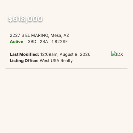
$618,000
2227 S EL MARINO, Mesa, AZ
Active
3BD
2BA
1,822SF
Last Modified:
12:09am, August 9, 2026
Listing Office:
West USA Realty