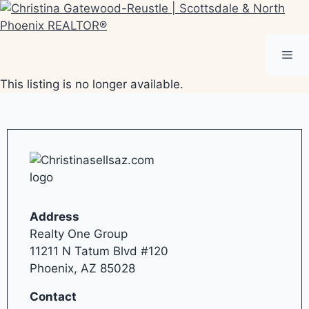
Skip
to
content
Me
This listing is no longer available.
Address
Realty One Group
11211 N Tatum Blvd #120
Phoenix, AZ 85028
Contact