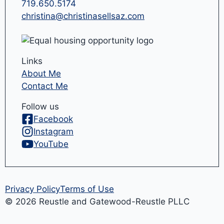
719.650.5174
christina@christinasellsaz.com
Links
About Me
Contact Me
Follow us
Facebook
Instagram
YouTube
Privacy Policy
Terms of Use
© 2026 Reustle and Gatewood-Reustle PLLC