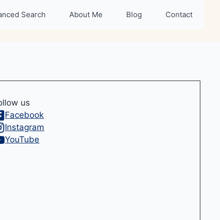
anced Search
About Me
Blog
Contact
ollow us
Facebook
Instagram
YouTube