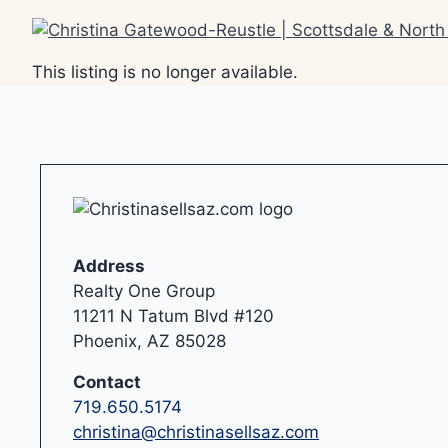
Skip
to
content
This listing is no longer available.
Address
Realty One Group
11211 N Tatum Blvd #120
Phoenix, AZ 85028
Contact
719.650.5174
christina@christinasellsaz.com