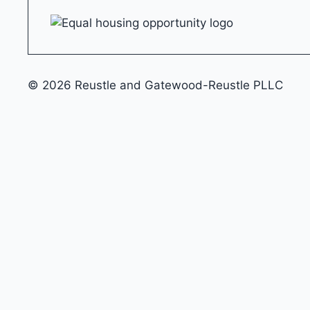
© 2026 Reustle and Gatewood-Reustle PLLC