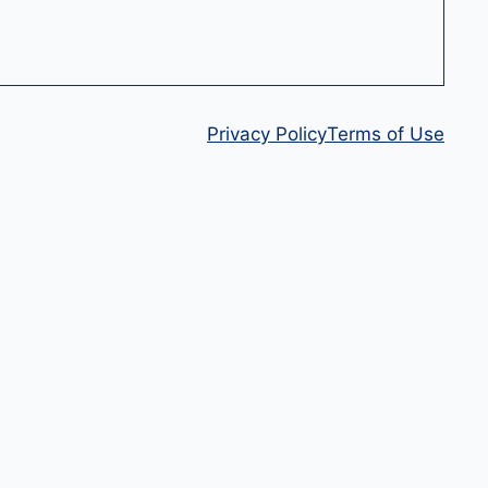
Privacy Policy
Terms of Use