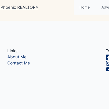
Home
Adv
Links
F
About Me
Contact Me