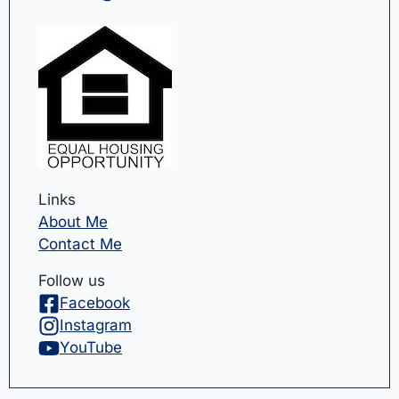
Links
About Me
Contact Me
Follow us
Facebook
Instagram
YouTube