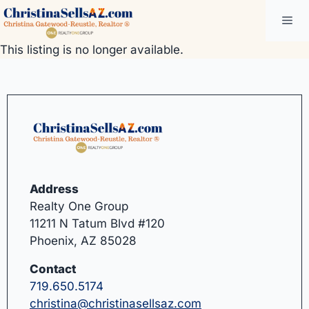
Skip
Me
to
content
This listing is no longer available.
Address
Realty One Group
11211 N Tatum Blvd #120
Phoenix, AZ 85028
Contact
719.650.5174
christina@christinasellsaz.com