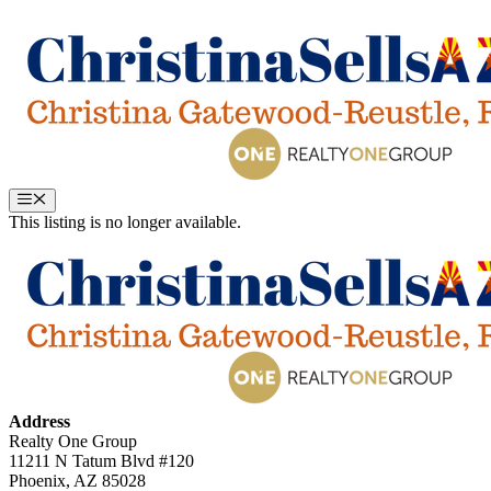
Skip
to
content
Menu
This listing is no longer available.
Address
Realty One Group
11211 N Tatum Blvd #120
Phoenix, AZ 85028