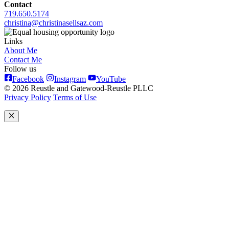
Contact
719.650.5174
christina@christinasellsaz.com
Links
About Me
Contact Me
Follow us
Facebook
Instagram
YouTube
© 2026 Reustle and Gatewood-Reustle PLLC
Privacy Policy
Terms of Use
Close