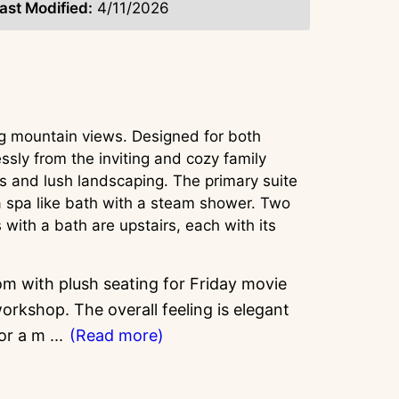
ast Modified:
4/11/2026
ng mountain views. Designed for both
ssly from the inviting and cozy family
es and lush landscaping. The primary suite
s a spa like bath with a steam shower. Two
ith a bath are upstairs, each with its
oom with plush seating for Friday movie
rkshop. The overall feeling is elegant
for a m
...
(Read more)