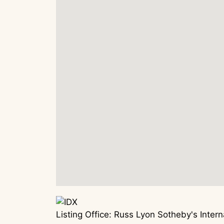
Listing Office:
Russ Lyon Sotheby's Interna