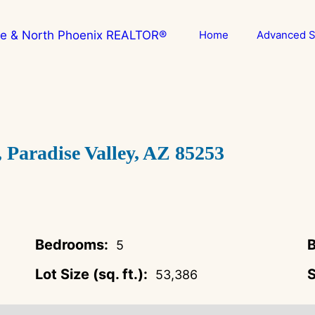
Home
Advanced S
aradise Valley, AZ 85253
Bedrooms:
B
5
Lot Size (sq. ft.):
S
53,386