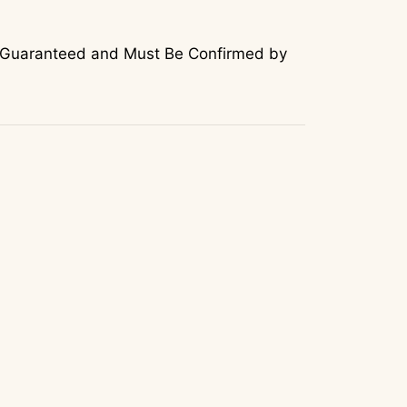
Not Guaranteed and Must Be Confirmed by