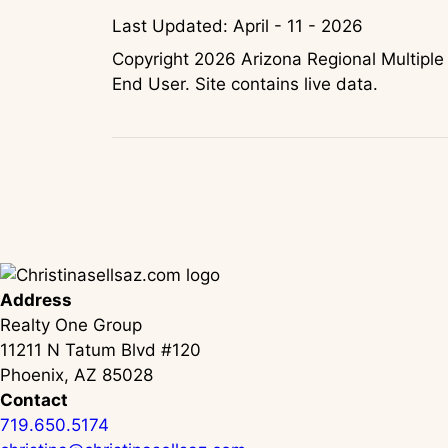
Last Updated: April - 11 - 2026
Copyright 2026 Arizona Regional Multiple 
End User. Site contains live data.
Address
Realty One Group
11211 N Tatum Blvd #120
Phoenix, AZ 85028
Contact
719.650.5174