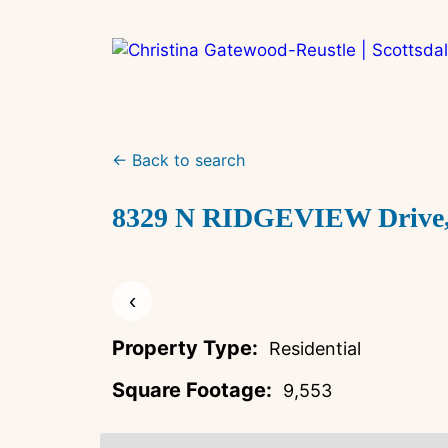
Skip
to
content
← Back to search
8329 N RIDGEVIEW Drive, P
‹
Property Type:
Residential
Square Footage:
9,553