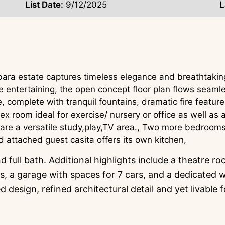
List Date:
9/12/2025
L
bara estate captures timeless elegance and breathtaki
e entertaining, the open concept floor plan flows seamle
, complete with tranquil fountains, dramatic fire featur
 flex room ideal for exercise/ nursery or office as well a
re a versatile study,play,TV area., Two more bedrooms w
d attached guest casita offers its own kitchen,
 full bath. Additional highlights include a theatre r
 a garage with spaces for 7 cars, and a dedicated wo
design, refined architectural detail and yet livable 