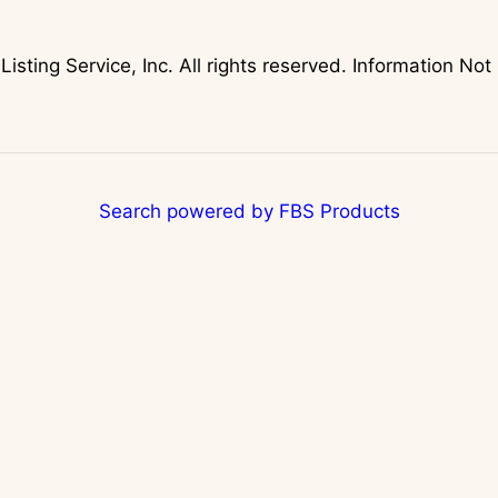
Listing Service, Inc. All rights reserved. Information 
Search powered by FBS Products