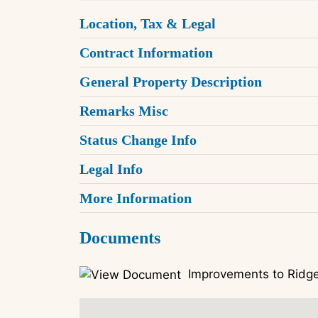
Location, Tax & Legal
Contract Information
General Property Description
Remarks Misc
Status Change Info
Legal Info
More Information
Documents
Improvements to Ridge