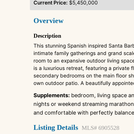
Current Price:
$5,450,000
Overview
Description
This stunning Spanish inspired Santa Bar
intimate family gatherings and grand scal
room to an expansive outdoor living space
is a luxurious retreat, featuring a private
secondary bedrooms on the main floor sha
own outdoor patio. A beautifully appointe
Supplements:
bedroom, living space and
nights or weekend streaming marathons,
and comfortable with perfectly balanced 
Listing Details
MLS# 6905528