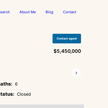
earch
About Me
Blog
Contact
Contact agent
$5,450,000
›
aths:
6
tatus:
Closed