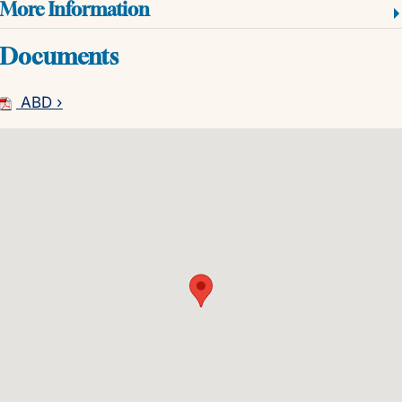
More Information
Documents
ABD ›