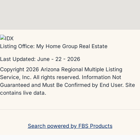
Listing Office:
My Home Group Real Estate
Last Updated: June - 22 - 2026
Copyright 2026 Arizona Regional Multiple Listing
Service, Inc. All rights reserved. Information Not
Guaranteed and Must Be Confirmed by End User. Site
contains live data.
Search powered by FBS Products