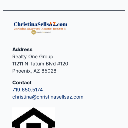
Address
Realty One Group
11211 N Tatum Blvd #120
Phoenix, AZ 85028
Contact
719.650.5174
christina@christinasellsaz.com