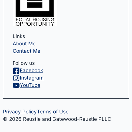
Links
About Me
Contact Me
Follow us
Facebook
Instagram
YouTube
Privacy Policy
Terms of Use
© 2026 Reustle and Gatewood-Reustle PLLC