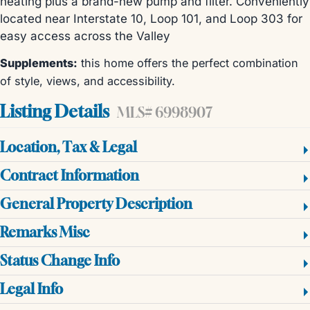
heating plus a brand-new pump and filter. Conveniently
located near Interstate 10, Loop 101, and Loop 303 for
easy access across the Valley
Supplements:
this home offers the perfect combination
of style, views, and accessibility.
Listing Details
MLS# 6998907
Location, Tax & Legal
Contract Information
General Property Description
Remarks Misc
Status Change Info
Legal Info