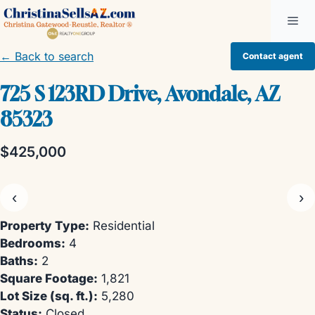
Skip
Me
to
content
← Back to search
Contact agent
725 S 123RD Drive, Avondale, AZ
85323
$425,000
‹
›
Property Type:
Residential
Bedrooms:
4
Baths:
2
Square Footage:
1,821
Lot Size (sq. ft.):
5,280
Status:
Closed