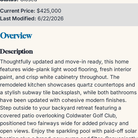
Current Price:
$425,000
Last Modified:
6/22/2026
Overview
Description
Thoughtfully updated and move-in ready, this home
features wide-plank light wood flooring, fresh interior
paint, and crisp white cabinetry throughout. The
remodeled kitchen showcases quartz countertops and
a stylish subway tile backsplash, while both bathrooms
have been updated with cohesive modern finishes.
Step outside to your backyard retreat featuring a
covered patio overlooking Coldwater Golf Club,
positioned two fairways wide for added privacy and
open views. Enjoy the sparkling pool with paid-off solar