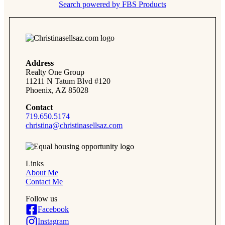
Search powered by FBS Products
Address
Realty One Group
11211 N Tatum Blvd #120
Phoenix, AZ 85028
Contact
719.650.5174
christina@christinasellsaz.com
Links
About Me
Contact Me
Follow us
Facebook
Instagram