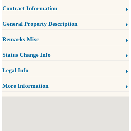
Contract Information
General Property Description
Remarks Misc
Status Change Info
Legal Info
More Information