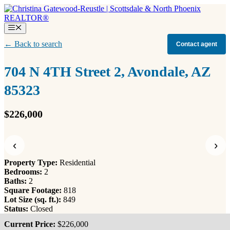
Skip
to
content
Menu
← Back to search
Contact agent
704 N 4TH Street 2, Avondale, AZ
85323
$226,000
‹
›
Property Type:
Residential
Bedrooms:
2
Baths:
2
Square Footage:
818
Lot Size (sq. ft.):
849
Status:
Closed
Current Price:
$226,000