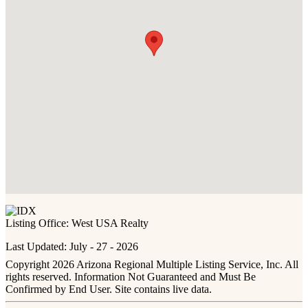
Listing Office:
West USA Realty
Last Updated: July - 27 - 2026
Copyright 2026 Arizona Regional Multiple Listing Service, Inc. All
rights reserved. Information Not Guaranteed and Must Be
Confirmed by End User. Site contains live data.