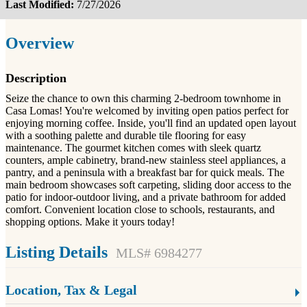
Last Modified:
7/27/2026
Overview
Description
Seize the chance to own this charming 2-bedroom townhome in
Casa Lomas! You're welcomed by inviting open patios perfect for
enjoying morning coffee. Inside, you'll find an updated open layout
with a soothing palette and durable tile flooring for easy
maintenance. The gourmet kitchen comes with sleek quartz
counters, ample cabinetry, brand-new stainless steel appliances, a
pantry, and a peninsula with a breakfast bar for quick meals. The
main bedroom showcases soft carpeting, sliding door access to the
patio for indoor-outdoor living, and a private bathroom for added
comfort. Convenient location close to schools, restaurants, and
shopping options. Make it yours today!
Listing Details
MLS# 6984277
Location, Tax & Legal