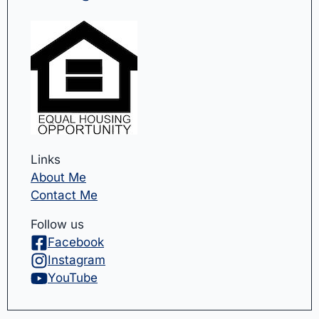
Links
About Me
Contact Me
Follow us
Facebook
Instagram
YouTube