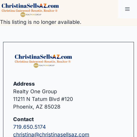
Skip
Me
to
content
This listing is no longer available.
Address
Realty One Group
11211 N Tatum Blvd #120
Phoenix, AZ 85028
Contact
719.650.5174
christina@christinasellsaz.com