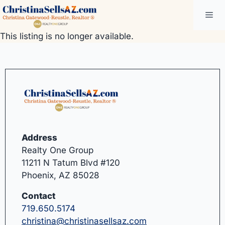
Skip
Me
to
content
This listing is no longer available.
Address
Realty One Group
11211 N Tatum Blvd #120
Phoenix, AZ 85028
Contact
719.650.5174
christina@christinasellsaz.com