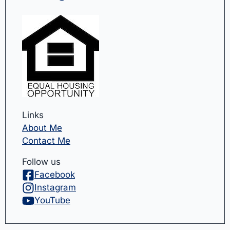
Links
About Me
Contact Me
Follow us
Facebook
Instagram
YouTube