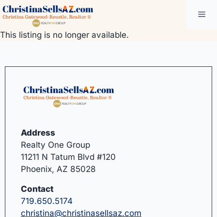
Skip
Me
to
content
This listing is no longer available.
Address
Realty One Group
11211 N Tatum Blvd #120
Phoenix, AZ 85028
Contact
719.650.5174
christina@christinasellsaz.com