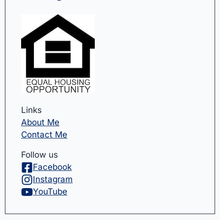
Links
About Me
Contact Me
Follow us
Facebook
Instagram
YouTube