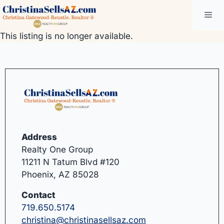
Skip
Me
to
content
This listing is no longer available.
Address
Realty One Group
11211 N Tatum Blvd #120
Phoenix, AZ 85028
Contact
719.650.5174
christina@christinasellsaz.com