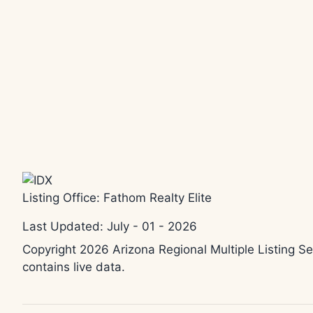
Listing Office:
Fathom Realty Elite
Last Updated: July - 01 - 2026
Copyright 2026 Arizona Regional Multiple Listing Se
contains live data.