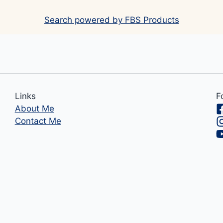
Search powered by FBS Products
Links
F
About Me
Contact Me