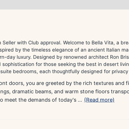
ler with Club approval. Welcome to Bella Vita, a breat
pired by the timeless elegance of an ancient Italian ma
rn-day luxury. Designed by renowned architect Ron Brisse
sophistication for those seeking the best in desert livin
nsuite bedrooms, each thoughtfully designed for privac
nt doors, you are greeted by the rich textures and f
lings, dramatic beams, and warm stone floors transp
to meet the demands of today's
...
(Read more)