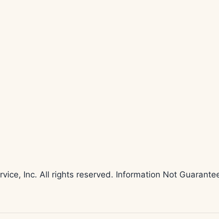
rvice, Inc. All rights reserved. Information Not Guaran