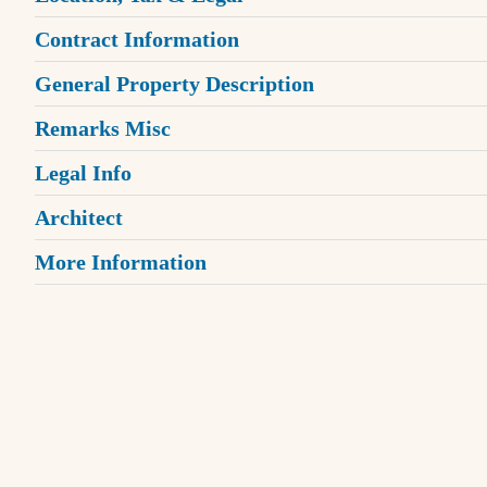
Contract Information
General Property Description
Remarks Misc
Legal Info
Architect
More Information