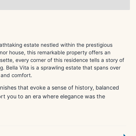
htaking estate nestled within the prestigious
nor house, this remarkable property offers an
tte, every corner of this residence tells a story of
g. Bella Vita is a sprawling estate that spans over
y and comfort.
inishes that evoke a sense of history, balanced
ort you to an era where elegance was the