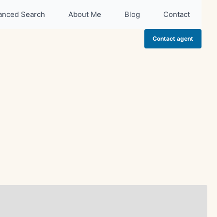
anced Search
About Me
Blog
Contact
Contact agent