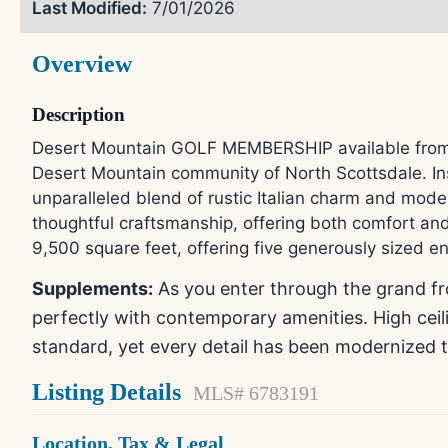
Last Modified:
7/01/2026
Overview
Description
Desert Mountain GOLF MEMBERSHIP available from Sel
Desert Mountain community of North Scottsdale. Ins
unparalleled blend of rustic Italian charm and mode
thoughtful craftsmanship, offering both comfort and 
9,500 square feet, offering five generously sized e
Supplements:
As you enter through the grand fro
perfectly with contemporary amenities. High cei
standard, yet every detail has been modernized 
Listing Details
MLS# 6783191
Location, Tax & Legal