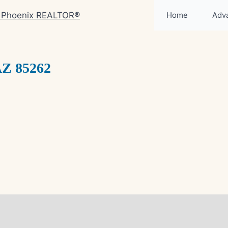
Home
Adv
AZ 85262