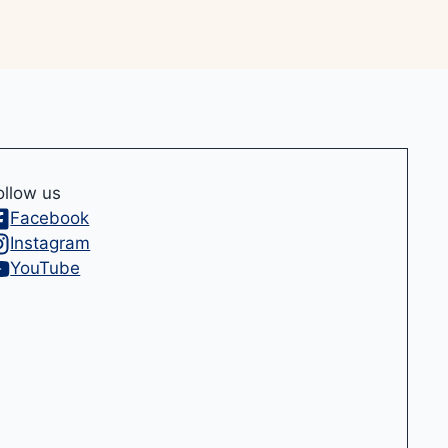
ollow us
Facebook
Instagram
YouTube