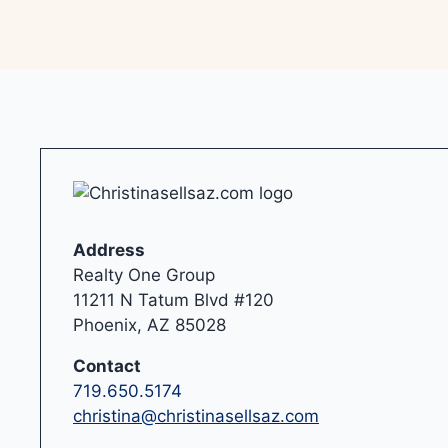
Address
Realty One Group
11211 N Tatum Blvd #120
Phoenix, AZ 85028
Contact
719.650.5174
christina@christinasellsaz.com