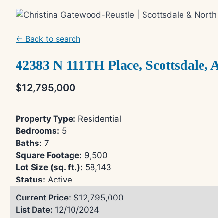
Skip
to
content
← Back to search
42383 N 111TH Place, Scottsdale, 
$12,795,000
Property Type:
Residential
Bedrooms:
5
Baths:
7
Square Footage:
9,500
Lot Size (sq. ft.):
58,143
Status:
Active
Current Price:
$12,795,000
List Date:
12/10/2024