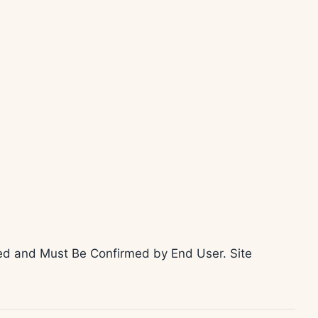
teed and Must Be Confirmed by End User. Site