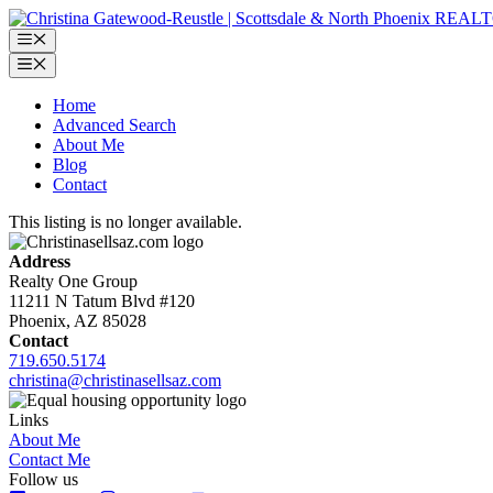
Skip
to
Menu
content
Menu
Home
Advanced Search
About Me
Blog
Contact
This listing is no longer available.
Address
Realty One Group
11211 N Tatum Blvd #120
Phoenix, AZ 85028
Contact
719.650.5174
christina@christinasellsaz.com
Links
About Me
Contact Me
Follow us