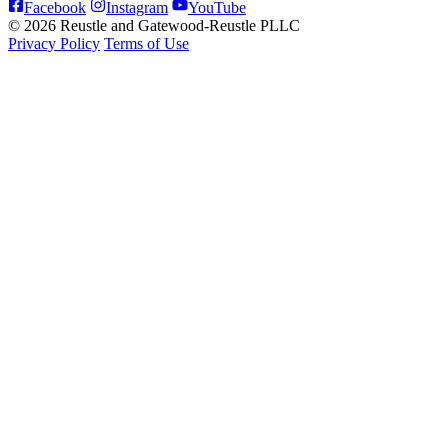
Facebook
Instagram
YouTube
© 2026 Reustle and Gatewood-Reustle PLLC
Privacy Policy
Terms of Use