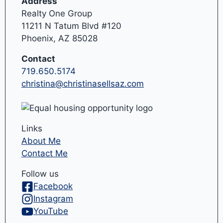
Address
Realty One Group
11211 N Tatum Blvd #120
Phoenix, AZ 85028
Contact
719.650.5174
christina@christinasellsaz.com
Links
About Me
Contact Me
Follow us
Facebook
Instagram
YouTube