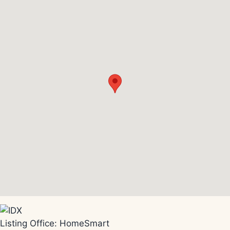
Listing Office:
HomeSmart