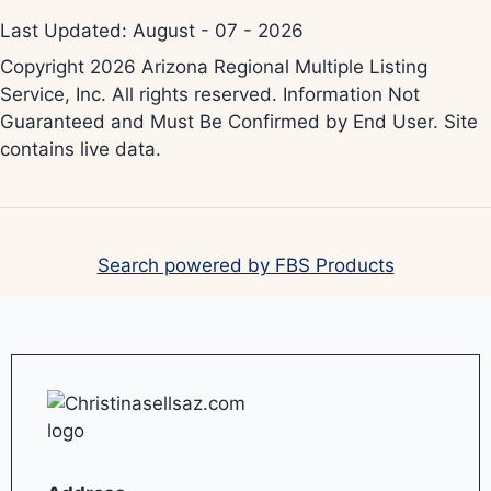
Last Updated: August - 07 - 2026
Copyright 2026 Arizona Regional Multiple Listing
Service, Inc. All rights reserved. Information Not
Guaranteed and Must Be Confirmed by End User. Site
contains live data.
Search powered by FBS Products