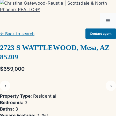
Skip
to
content
Me
← Back to search
Contact agent
2723 S WATTLEWOOD, Mesa, AZ
85209
$659,000
‹
›
Property Type:
Residential
Bedrooms:
3
Baths:
3
Square Footage:
2,297