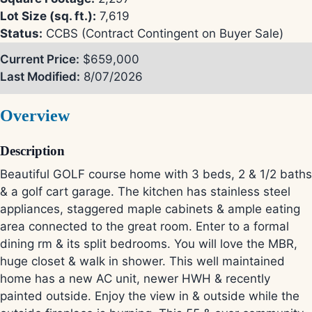
Lot Size (sq. ft.):
7,619
Status:
CCBS (Contract Contingent on Buyer Sale)
Current Price:
$659,000
Last Modified:
8/07/2026
Overview
Description
Beautiful GOLF course home with 3 beds, 2 & 1/2 baths
& a golf cart garage. The kitchen has stainless steel
appliances, staggered maple cabinets & ample eating
area connected to the great room. Enter to a formal
dining rm & its split bedrooms. You will love the MBR,
huge closet & walk in shower. This well maintained
home has a new AC unit, newer HWH & recently
painted outside. Enjoy the view in & outside while the