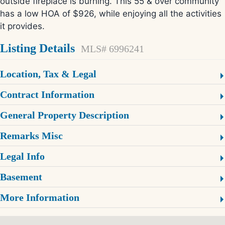
outside fireplace is burning. This 55 & over community
has a low HOA of $926, while enjoying all the activities
it provides.
Listing Details
MLS# 6996241
Location, Tax & Legal
Contract Information
General Property Description
Remarks Misc
Legal Info
Basement
More Information