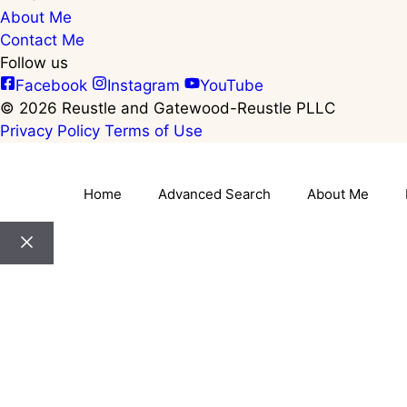
About Me
Contact Me
Follow us
Facebook
Instagram
YouTube
© 2026 Reustle and Gatewood-Reustle PLLC
Privacy Policy
Terms of Use
Home
Advanced Search
About Me
Close