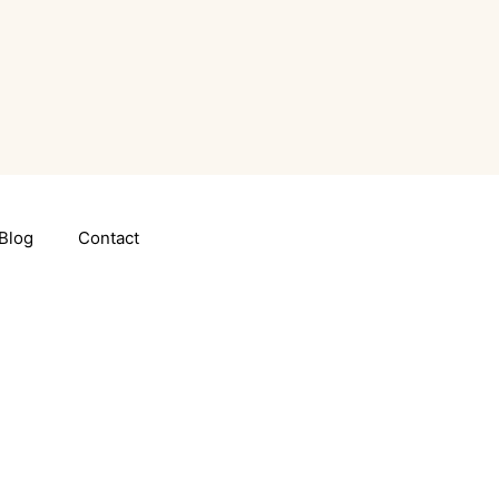
Blog
Contact