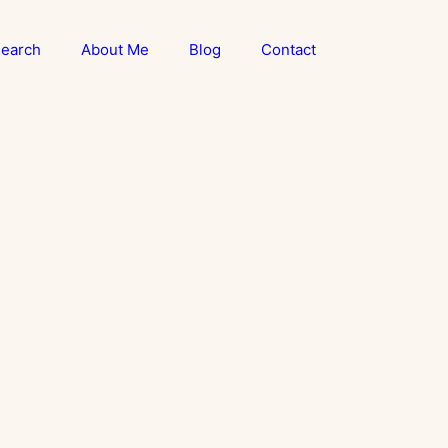
earch
About Me
Blog
Contact