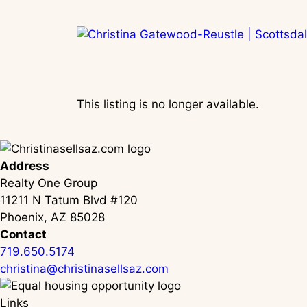
Skip
to
content
This listing is no longer available.
Address
Realty One Group
11211 N Tatum Blvd #120
Phoenix, AZ 85028
Contact
719.650.5174
christina@christinasellsaz.com
Links