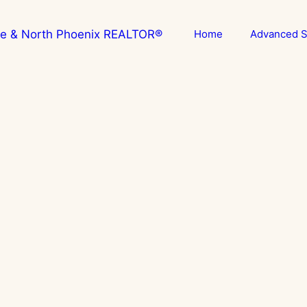
Home
Advanced S