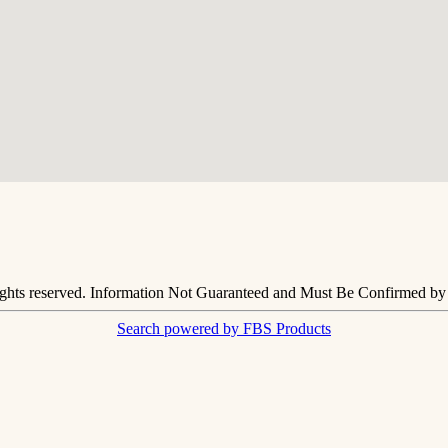
ights reserved. Information Not Guaranteed and Must Be Confirmed by E
Search powered by FBS Products