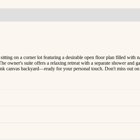
ing on a corner lot featuring a desirable open floor plan filled with n
The owner's suite offers a relaxing retreat with a separate shower and ga
k canvas backyard—ready for your personal touch. Don't miss out on th