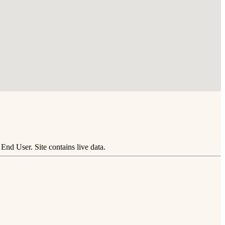
nd User. Site contains live data.