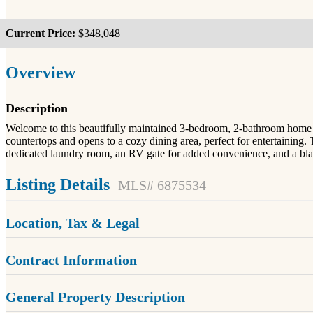
Current Price:
$348,048
Overview
Description
Welcome to this beautifully maintained 3-bedroom, 2-bathroom home sitt
countertops and opens to a cozy dining area, perfect for entertaining. 
dedicated laundry room, an RV gate for added convenience, and a blan
Listing Details
MLS# 6875534
Location, Tax & Legal
Contract Information
General Property Description