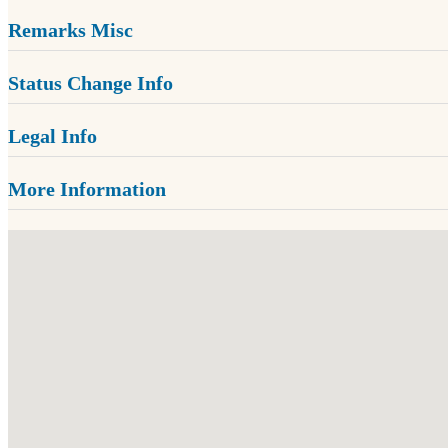
Remarks Misc
Status Change Info
Legal Info
More Information