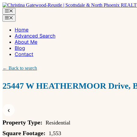
Skip
to
Menu
content
Menu
Home
Advanced Search
About Me
Blog
Contact
← Back to search
25447 W HEATHERMOOR Drive, Bu
‹
Property Type:
Residential
Square Footage:
1,553