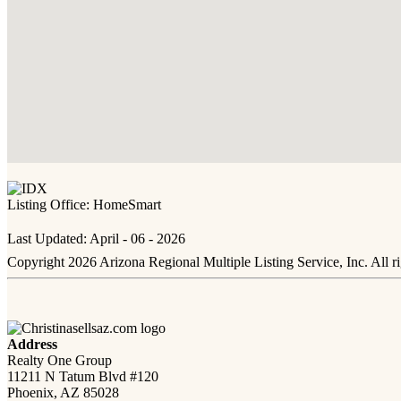
Listing Office:
HomeSmart
Last Updated: April - 06 - 2026
Copyright 2026 Arizona Regional Multiple Listing Service, Inc. All r
Address
Realty One Group
11211 N Tatum Blvd #120
Phoenix, AZ 85028