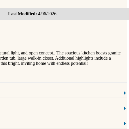
Last Modified:
4/06/2026
atural light, and open concept.. The spacious kitchen boasts granite
rden tub, large walk-in closet. Additional highlights include a
is bright, inviting home with endless potential!