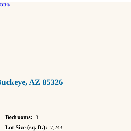
ckeye, AZ 85326
Bedrooms:
3
Lot Size (sq. ft.):
7,243