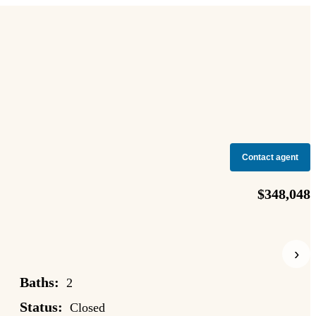
Contact agent
$348,048
›
Baths:
2
Status:
Closed