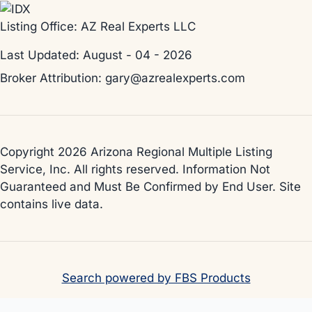
Listing Office:
AZ Real Experts LLC
Last Updated: August - 04 - 2026
Broker Attribution: gary@azrealexperts.com
Copyright 2026 Arizona Regional Multiple Listing
Service, Inc. All rights reserved. Information Not
Guaranteed and Must Be Confirmed by End User. Site
contains live data.
Search powered by FBS Products