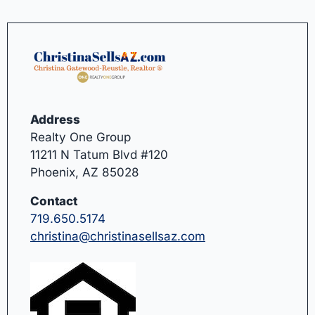
Address
Realty One Group
11211 N Tatum Blvd #120
Phoenix, AZ 85028
Contact
719.650.5174
christina@christinasellsaz.com