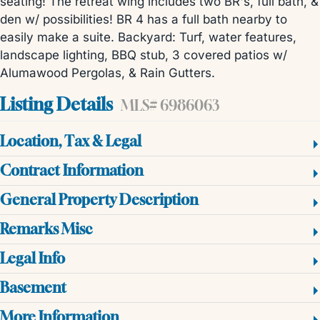
seating! The retreat wing includes two BR's, full bath, &
den w/ possibilities! BR 4 has a full bath nearby to
easily make a suite. Backyard: Turf, water features,
landscape lighting, BBQ stub, 3 covered patios w/
Alumawood Pergolas, & Rain Gutters.
Listing Details
MLS# 6986063
Location, Tax & Legal
Contract Information
General Property Description
Remarks Misc
Legal Info
Basement
More Information