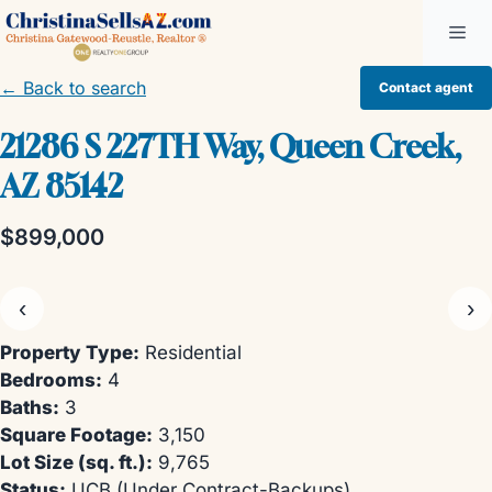
Skip
Me
to
content
← Back to search
Contact agent
21286 S 227TH Way, Queen Creek,
AZ 85142
$899,000
‹
›
Property Type:
Residential
Bedrooms:
4
Baths:
3
Square Footage:
3,150
Lot Size (sq. ft.):
9,765
Status:
UCB (Under Contract-Backups)