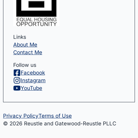
Links
About Me
Contact Me
Follow us
Facebook
Instagram
YouTube
Privacy Policy
Terms of Use
© 2026 Reustle and Gatewood-Reustle PLLC