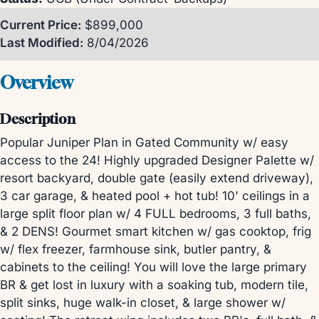
Current Price:
$899,000
Last Modified:
8/04/2026
Overview
Description
Popular Juniper Plan in Gated Community w/ easy
access to the 24! Highly upgraded Designer Palette w/
resort backyard, double gate (easily extend driveway),
3 car garage, & heated pool + hot tub! 10' ceilings in a
large split floor plan w/ 4 FULL bedrooms, 3 full baths,
& 2 DENS! Gourmet smart kitchen w/ gas cooktop, frig
w/ flex freezer, farmhouse sink, butler pantry, &
cabinets to the ceiling! You will love the large primary
BR & get lost in luxury with a soaking tub, modern tile,
split sinks, huge walk-in closet, & large shower w/