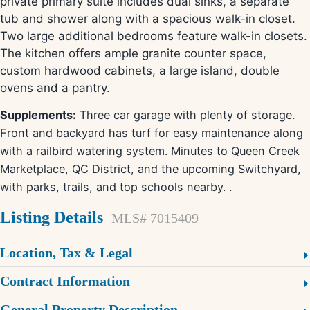
private primary suite includes dual sinks, a separate
tub and shower along with a spacious walk-in closet.
Two large additional bedrooms feature walk-in closets.
The kitchen offers ample granite counter space,
custom hardwood cabinets, a large island, double
ovens and a pantry.
Supplements:
Three car garage with plenty of storage.
Front and backyard has turf for easy maintenance along
with a railbird watering system. Minutes to Queen Creek
Marketplace, QC District, and the upcoming Switchyard,
with parks, trails, and top schools nearby. .
Listing Details
MLS# 7015409
Location, Tax & Legal
Contract Information
General Property Description