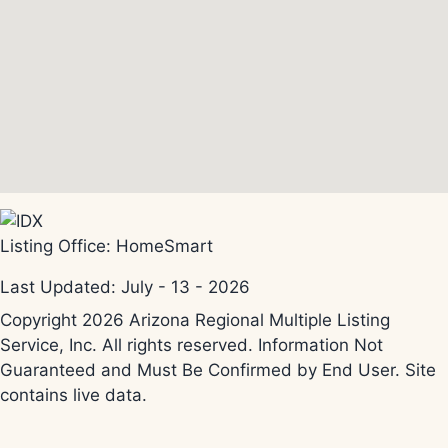
Listing Office:
HomeSmart
Last Updated: July - 13 - 2026
Copyright 2026 Arizona Regional Multiple Listing
Service, Inc. All rights reserved. Information Not
Guaranteed and Must Be Confirmed by End User. Site
contains live data.