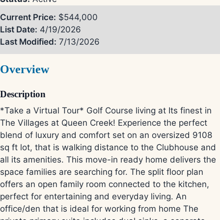
Current Price:
$544,000
List Date:
4/19/2026
Last Modified:
7/13/2026
Overview
Description
*Take a Virtual Tour* Golf Course living at Its finest in
The Villages at Queen Creek! Experience the perfect
blend of luxury and comfort set on an oversized 9108
sq ft lot, that is walking distance to the Clubhouse and
all its amenities. This move-in ready home delivers the
space families are searching for. The split floor plan
offers an open family room connected to the kitchen,
perfect for entertaining and everyday living. An
office/den that is ideal for working from home The