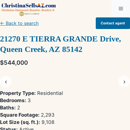
Skip
Me
to
content
← Back to search
Contact agent
21270 E TIERRA GRANDE Drive,
Queen Creek, AZ 85142
$544,000
‹
›
Property Type:
Residential
Bedrooms:
3
Baths:
2
Square Footage:
2,293
Lot Size (sq. ft.):
9,108
Status:
Active