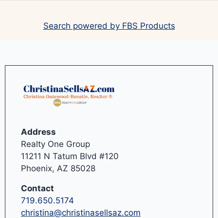
Search powered by FBS Products
Address
Realty One Group
11211 N Tatum Blvd #120
Phoenix, AZ 85028
Contact
719.650.5174
christina@christinasellsaz.com