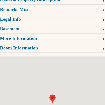
Remarks Misc
Legal Info
Basement
More Information
Room Information