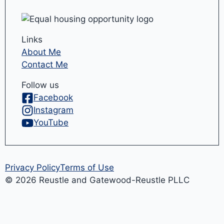
Links
About Me
Contact Me
Follow us
Facebook
Instagram
YouTube
Privacy Policy
Terms of Use
© 2026 Reustle and Gatewood-Reustle PLLC