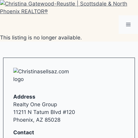
Skip
to
content
Me
This listing is no longer available.
Address
Realty One Group
11211 N Tatum Blvd #120
Phoenix, AZ 85028
Contact