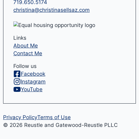
719.650.5174
christina@christinasellsaz.com
Links
About Me
Contact Me
Follow us
Facebook
Instagram
YouTube
Privacy Policy
Terms of Use
© 2026 Reustle and Gatewood-Reustle PLLC