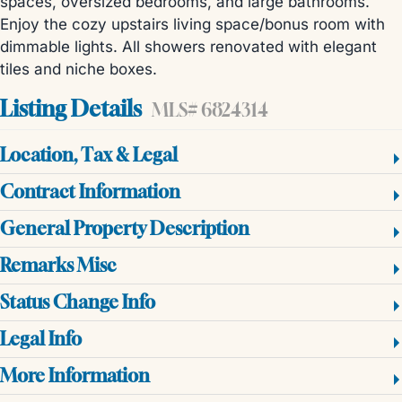
spaces, oversized bedrooms, and large bathrooms.
Enjoy the cozy upstairs living space/bonus room with
dimmable lights. All showers renovated with elegant
tiles and niche boxes.
Listing Details
MLS# 6824314
Location, Tax & Legal
Contract Information
General Property Description
Remarks Misc
Status Change Info
Legal Info
More Information