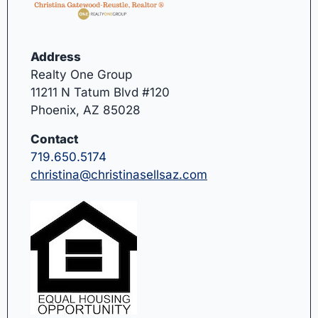
Address
Realty One Group
11211 N Tatum Blvd #120
Phoenix, AZ 85028
Contact
719.650.5174
christina@christinasellsaz.com