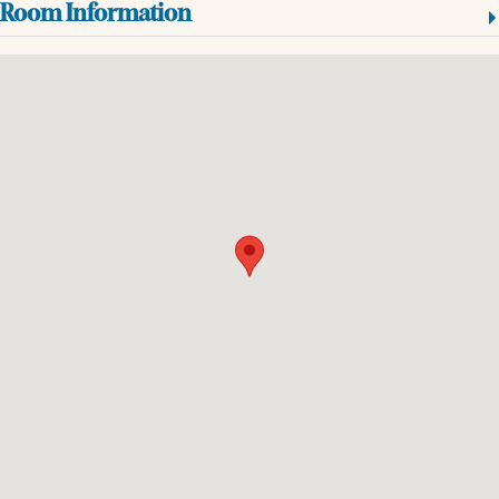
Room Information