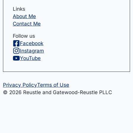
Links
About Me
Contact Me
Follow us
Facebook
Instagram
YouTube
Privacy Policy
Terms of Use
© 2026 Reustle and Gatewood-Reustle PLLC