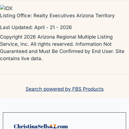
Listing Office:
Realty Executives Arizona Territory
Last Updated: April - 21 - 2026
Copyright 2026 Arizona Regional Multiple Listing
Service, Inc. All rights reserved. Information Not
Guaranteed and Must Be Confirmed by End User. Site
contains live data.
Search powered by FBS Products