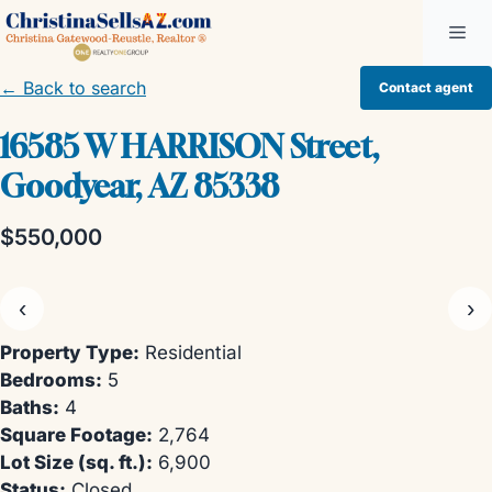
Skip
Me
to
content
← Back to search
Contact agent
16585 W HARRISON Street,
Goodyear, AZ 85338
$550,000
‹
›
Property Type:
Residential
Bedrooms:
5
Baths:
4
Square Footage:
2,764
Lot Size (sq. ft.):
6,900
Status:
Closed