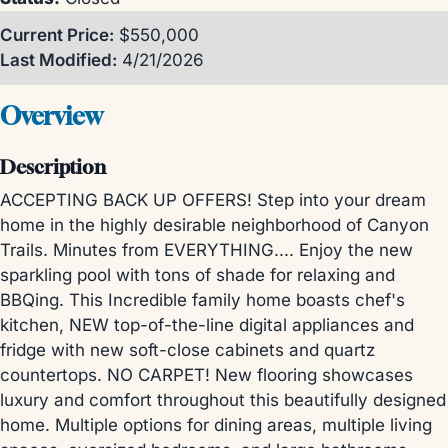
Current Price:
$550,000
Last Modified:
4/21/2026
Overview
Description
ACCEPTING BACK UP OFFERS! Step into your dream
home in the highly desirable neighborhood of Canyon
Trails. Minutes from EVERYTHING.... Enjoy the new
sparkling pool with tons of shade for relaxing and
BBQing. This Incredible family home boasts chef's
kitchen, NEW top-of-the-line digital appliances and
fridge with new soft-close cabinets and quartz
countertops. NO CARPET! New flooring showcases
luxury and comfort throughout this beautifully designed
home. Multiple options for dining areas, multiple living