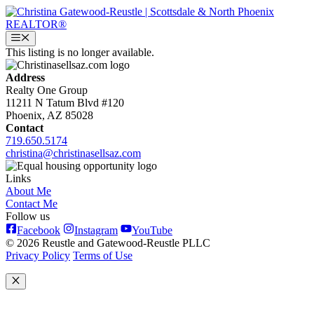
Skip
to
content
Menu
This listing is no longer available.
Address
Realty One Group
11211 N Tatum Blvd #120
Phoenix, AZ 85028
Contact
719.650.5174
christina@christinasellsaz.com
Links
About Me
Contact Me
Follow us
Facebook
Instagram
YouTube
© 2026 Reustle and Gatewood-Reustle PLLC
Privacy Policy
Terms of Use
Close