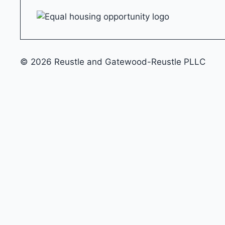
© 2026 Reustle and Gatewood-Reustle PLLC