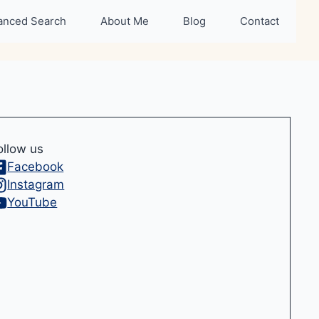
anced Search
About Me
Blog
Contact
ollow us
Facebook
Instagram
YouTube