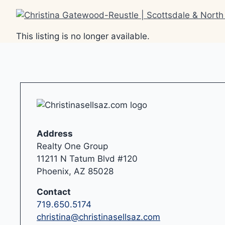
Skip
to
content
This listing is no longer available.
Address
Realty One Group
11211 N Tatum Blvd #120
Phoenix, AZ 85028
Contact
719.650.5174
christina@christinasellsaz.com