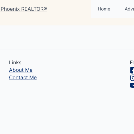
Home
Adv
Links
F
About Me
Contact Me