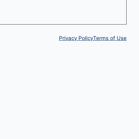
Privacy Policy
Terms of Use