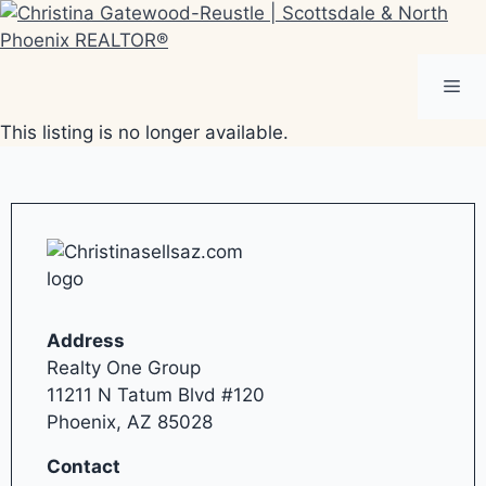
Skip
to
content
Me
This listing is no longer available.
Address
Realty One Group
11211 N Tatum Blvd #120
Phoenix, AZ 85028
Contact