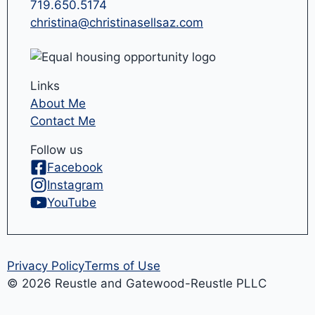
719.650.5174
christina@christinasellsaz.com
Links
About Me
Contact Me
Follow us
Facebook
Instagram
YouTube
Privacy Policy
Terms of Use
© 2026 Reustle and Gatewood-Reustle PLLC