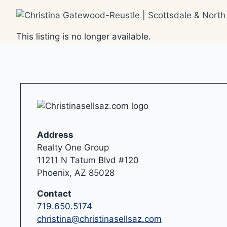
Skip
to
content
This listing is no longer available.
Address
Realty One Group
11211 N Tatum Blvd #120
Phoenix, AZ 85028
Contact
719.650.5174
christina@christinasellsaz.com