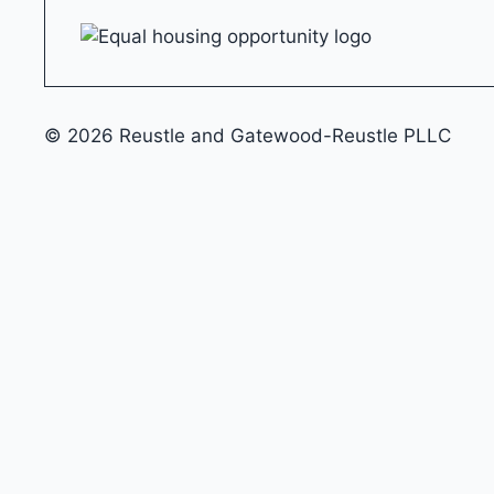
© 2026 Reustle and Gatewood-Reustle PLLC