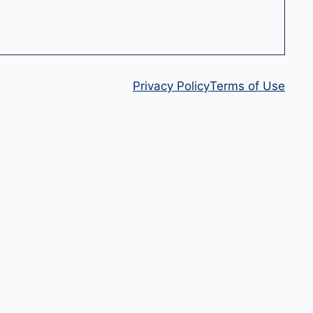
Privacy Policy
Terms of Use