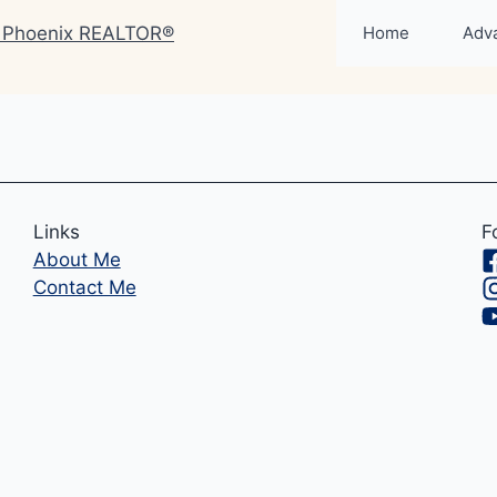
Home
Adv
Links
F
About Me
Contact Me