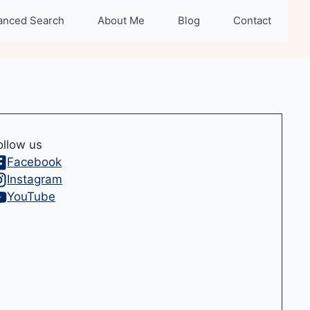
anced Search
About Me
Blog
Contact
ollow us
Facebook
Instagram
YouTube