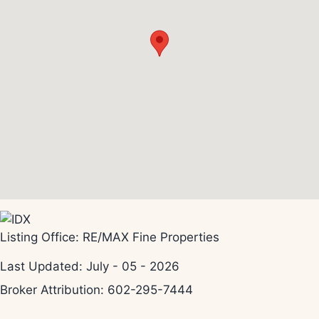
Listing Office:
RE/MAX Fine Properties
Last Updated: July - 05 - 2026
Broker Attribution: 602-295-7444