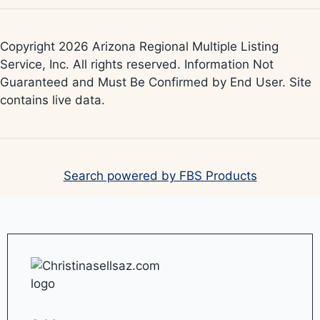
Copyright 2026 Arizona Regional Multiple Listing
Service, Inc. All rights reserved. Information Not
Guaranteed and Must Be Confirmed by End User. Site
contains live data.
Search powered by FBS Products