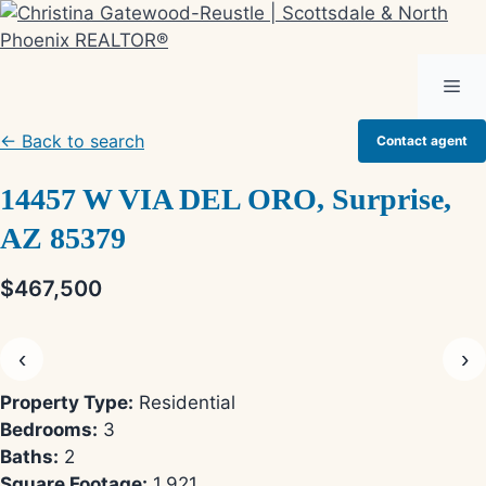
Skip
to
content
Me
← Back to search
Contact agent
14457 W VIA DEL ORO, Surprise,
AZ 85379
$467,500
‹
›
Property Type:
Residential
Bedrooms:
3
Baths:
2
Square Footage:
1,921