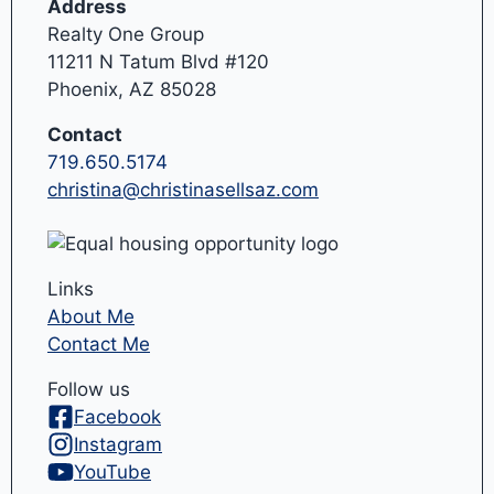
Address
Realty One Group
11211 N Tatum Blvd #120
Phoenix, AZ 85028
Contact
719.650.5174
christina@christinasellsaz.com
Links
About Me
Contact Me
Follow us
Facebook
Instagram
YouTube