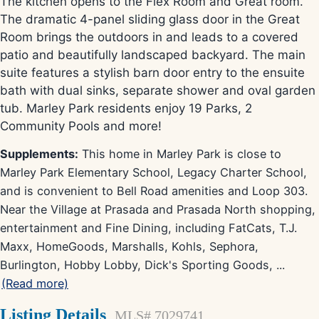
The kitchen opens to the Flex Room and Great room.
The dramatic 4-panel sliding glass door in the Great
Room brings the outdoors in and leads to a covered
patio and beautifully landscaped backyard. The main
suite features a stylish barn door entry to the ensuite
bath with dual sinks, separate shower and oval garden
tub. Marley Park residents enjoy 19 Parks, 2
Community Pools and more!
Supplements:
This home in Marley Park is close to
Marley Park Elementary School, Legacy Charter School,
and is convenient to Bell Road amenities and Loop 303.
Near the Village at Prasada and Prasada North shopping,
entertainment and Fine Dining, including FatCats, T.J.
Maxx, HomeGoods, Marshalls, Kohls, Sephora,
Burlington, Hobby Lobby, Dick's Sporting Goods,
...
(Read more)
Listing Details
MLS# 7029741