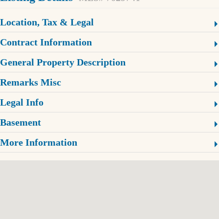
Location, Tax & Legal
Contract Information
General Property Description
Remarks Misc
Legal Info
Basement
More Information