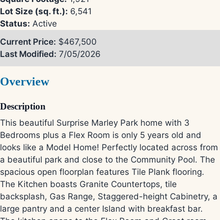
Lot Size (sq. ft.):
6,541
Status:
Active
Current Price:
$467,500
Last Modified:
7/05/2026
Overview
Description
This beautiful Surprise Marley Park home with 3
Bedrooms plus a Flex Room is only 5 years old and
looks like a Model Home! Perfectly located across from
a beautiful park and close to the Community Pool. The
spacious open floorplan features Tile Plank flooring.
The Kitchen boasts Granite Countertops, tile
backsplash, Gas Range, Staggered-height Cabinetry, a
large pantry and a center Island with breakfast bar.