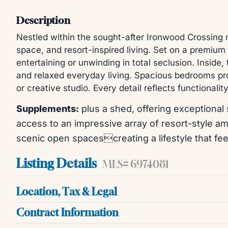
Description
Nestled within the sought-after Ironwood Crossing 
space, and resort-inspired living. Set on a premium p
entertaining or unwinding in total seclusion. Inside
and relaxed everyday living. Spacious bedrooms prov
or creative studio. Every detail reflects functiona
Supplements:
plus a shed, offering exceptional 
access to an impressive array of resort-style ame
scenic open spacescreating a lifestyle that fee
Listing Details
MLS# 6974081
Location, Tax & Legal
Contract Information