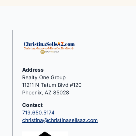
Address
Realty One Group
11211 N Tatum Blvd #120
Phoenix, AZ 85028
Contact
719.650.5174
christina@christinasellsaz.com