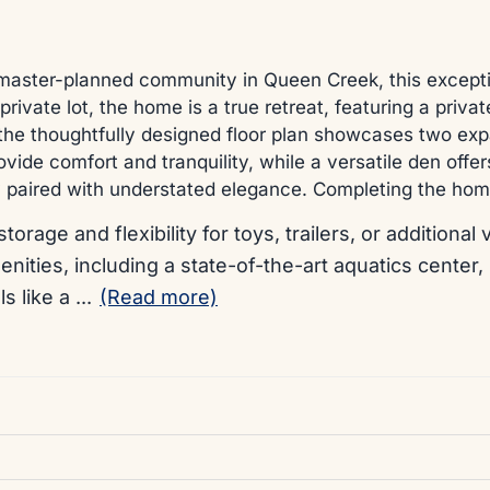
master-planned community in Queen Creek, this exception
rivate lot, the home is a true retreat, featuring a priva
, the thoughtfully designed floor plan showcases two expa
ide comfort and tranquility, while a versatile den offe
lity paired with understated elegance. Completing the h
storage and flexibility for toys, trailers, or addition
nities, including a state-of-the-art aquatics center,
ls like a
...
(Read more)