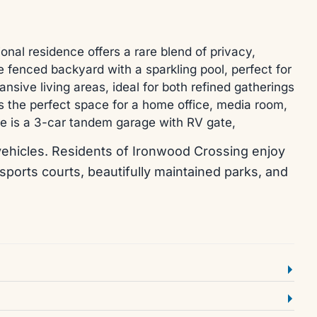
al residence offers a rare blend of privacy,
te fenced backyard with a sparkling pool, perfect for
nsive living areas, ideal for both refined gatherings
rs the perfect space for a home office, media room,
ome is a 3-car tandem garage with RV gate,
al vehicles. Residents of Ironwood Crossing enjoy
 sports courts, beautifully maintained parks, and