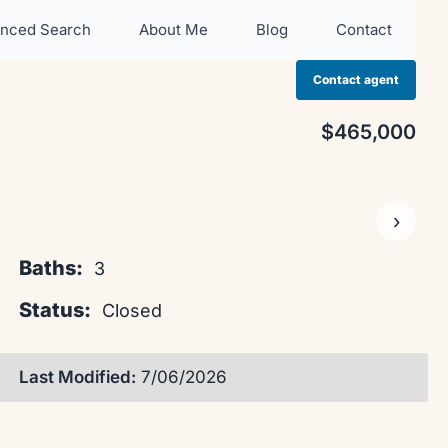
nced Search
About Me
Blog
Contact
Contact agent
$465,000
›
Baths:
3
Status:
Closed
Last Modified:
7/06/2026