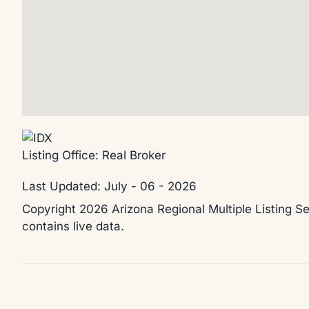
Listing Office:
Real Broker
Last Updated: July - 06 - 2026
Copyright 2026 Arizona Regional Multiple Listing Se
contains live data.