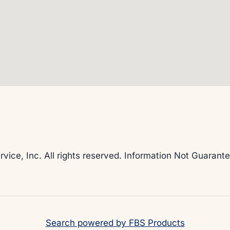
rvice, Inc. All rights reserved. Information Not Guaran
Search powered by FBS Products