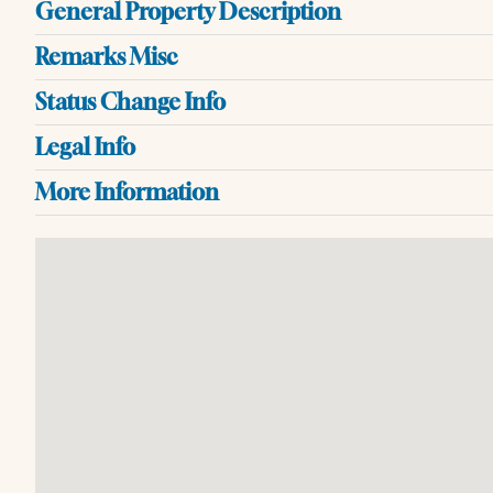
General Property Description
Remarks Misc
Status Change Info
Legal Info
More Information