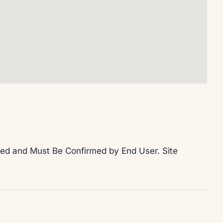
teed and Must Be Confirmed by End User. Site