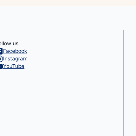
ollow us
Facebook
Instagram
YouTube