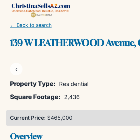
Skip
to
content
← Back to search
139 W LEATHERWOOD Avenue, Q
‹
Property Type:
Residential
Square Footage:
2,436
Current Price:
$465,000
Overview