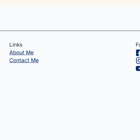
Links
F
About Me
Contact Me