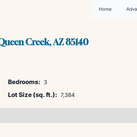
Home
Adva
ueen Creek, AZ 85140
Bedrooms:
3
Lot Size (sq. ft.):
7,384