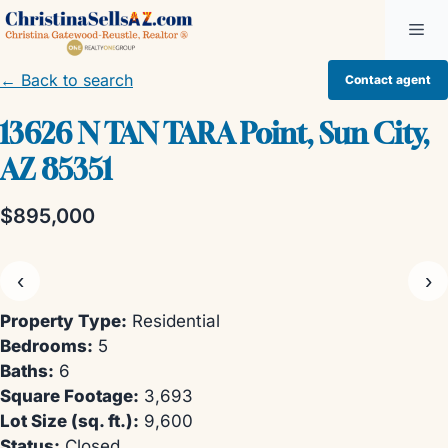
Skip
Me
to
content
← Back to search
Contact agent
13626 N TAN TARA Point, Sun City,
AZ 85351
$895,000
‹
›
Property Type:
Residential
Bedrooms:
5
Baths:
6
Square Footage:
3,693
Lot Size (sq. ft.):
9,600
Status:
Closed