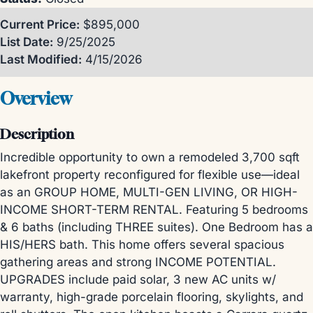
Current Price:
$895,000
List Date:
9/25/2025
Last Modified:
4/15/2026
Overview
Description
Incredible opportunity to own a remodeled 3,700 sqft
lakefront property reconfigured for flexible use—ideal
as an GROUP HOME, MULTI-GEN LIVING, OR HIGH-
INCOME SHORT-TERM RENTAL. Featuring 5 bedrooms
& 6 baths (including THREE suites). One Bedroom has a
HIS/HERS bath. This home offers several spacious
gathering areas and strong INCOME POTENTIAL.
UPGRADES include paid solar, 3 new AC units w/
warranty, high-grade porcelain flooring, skylights, and