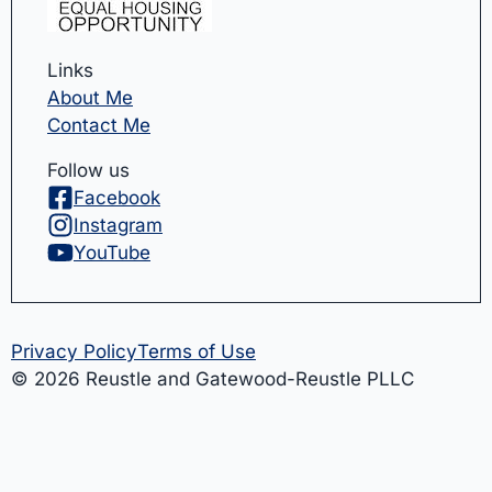
Links
About Me
Contact Me
Follow us
Facebook
Instagram
YouTube
Privacy Policy
Terms of Use
© 2026 Reustle and Gatewood-Reustle PLLC