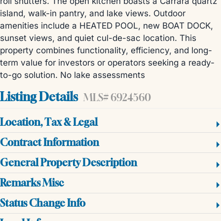
roll shutters. The open kitchen boasts a Carrara quartz
island, walk-in pantry, and lake views. Outdoor
amenities include a HEATED POOL, new BOAT DOCK,
sunset views, and quiet cul-de-sac location. This
property combines functionality, efficiency, and long-
term value for investors or operators seeking a ready-
to-go solution. No lake assessments
Listing Details
MLS# 6924560
Location, Tax & Legal
Contract Information
General Property Description
Remarks Misc
Status Change Info