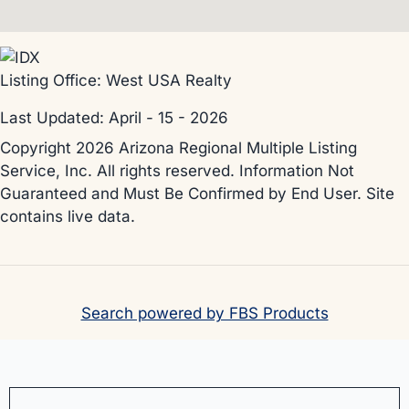
Listing Office:
West USA Realty
Last Updated: April - 15 - 2026
Copyright 2026 Arizona Regional Multiple Listing
Service, Inc. All rights reserved. Information Not
Guaranteed and Must Be Confirmed by End User. Site
contains live data.
Search powered by FBS Products