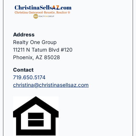
Address
Realty One Group
11211 N Tatum Blvd #120
Phoenix, AZ 85028
Contact
719.650.5174
christina@christinasellsaz.com