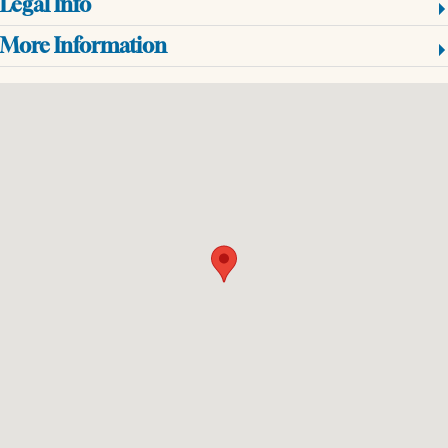
Legal Info
More Information