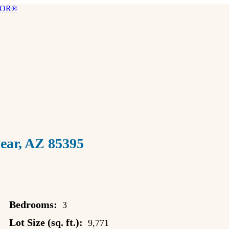
ar, AZ 85395
Bedrooms:
3
Lot Size (sq. ft.):
9,771