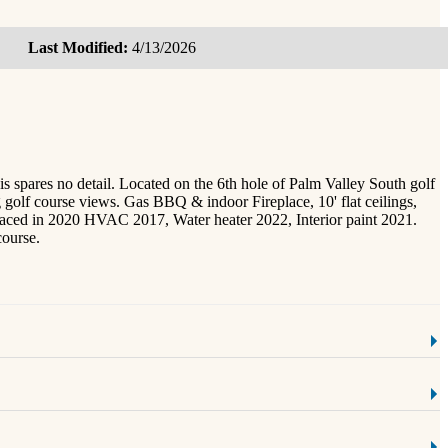
Last Modified:
4/13/2026
ares no detail. Located on the 6th hole of Palm Valley South golf
g golf course views. Gas BBQ & indoor Fireplace, 10' flat ceilings,
placed in 2020 HVAC 2017, Water heater 2022, Interior paint 2021.
course.