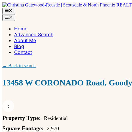
Skip
to
Menu
content
Menu
Home
Advanced Search
About Me
Blog
Contact
← Back to search
13458 W CORONADO Road, Goodye
‹
Property Type:
Residential
Square Footage:
2,970