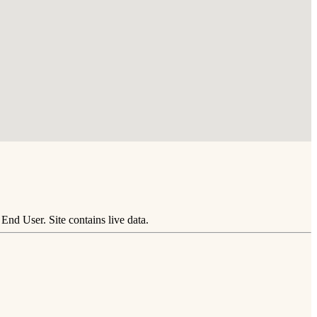
nd User. Site contains live data.