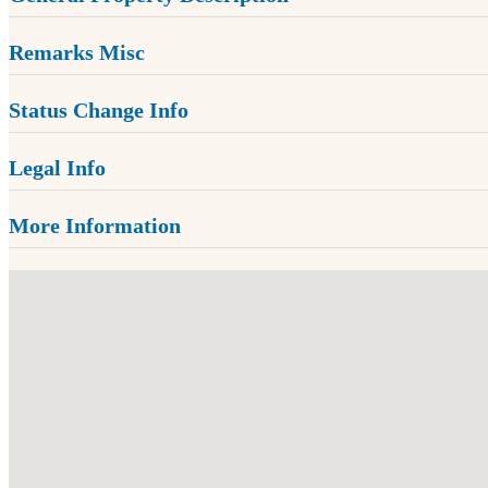
Remarks Misc
Status Change Info
Legal Info
More Information