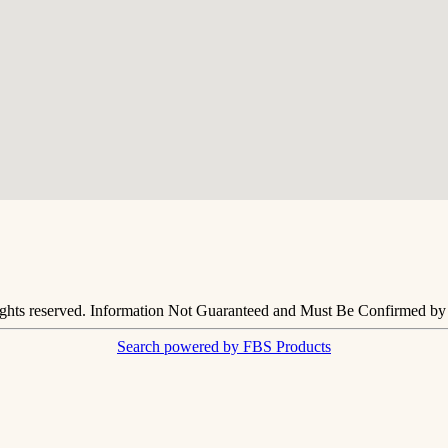
ights reserved. Information Not Guaranteed and Must Be Confirmed by E
Search powered by FBS Products