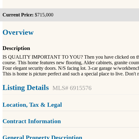
Current Price:
$715,000
Overview
Description
IS QUALITY IMPORTANT TO YOU? Then you have clicked on the right 
course. This home features new flooring, Alder cabinets, granite count
Four elegant security doors. N/S facing lot. 3-car garage w/workben
This is home is picture perfect and such a special place to live. Don
Listing Details
MLS# 6915576
Location, Tax & Legal
Contract Information
General Property Description