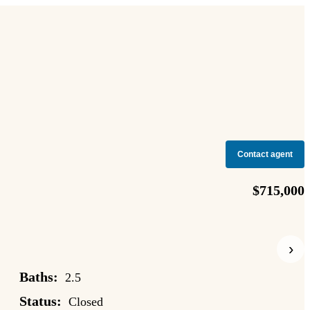
Contact agent
$715,000
›
Baths:
2.5
Status:
Closed