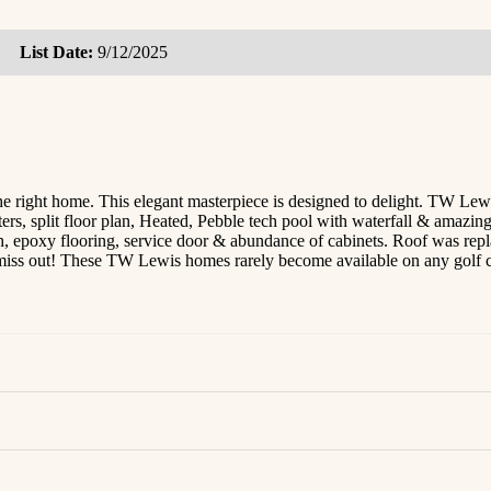
List Date:
9/12/2025
home. This elegant masterpiece is designed to delight. TW Lewis sp
ers, split floor plan, Heated, Pebble tech pool with waterfall & amazin
ch, epoxy flooring, service door & abundance of cabinets. Roof was re
't miss out! These TW Lewis homes rarely become available on any golf 