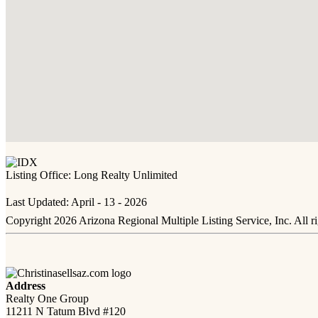
Listing Office:
Long Realty Unlimited
Last Updated: April - 13 - 2026
Copyright 2026 Arizona Regional Multiple Listing Service, Inc. All r
Address
Realty One Group
11211 N Tatum Blvd #120