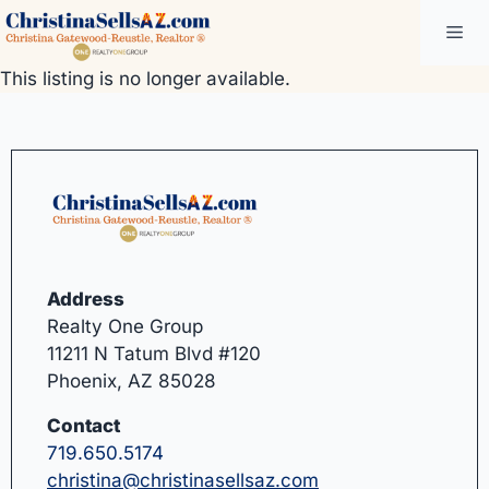
Skip
Me
to
content
This listing is no longer available.
Address
Realty One Group
11211 N Tatum Blvd #120
Phoenix, AZ 85028
Contact
719.650.5174
christina@christinasellsaz.com