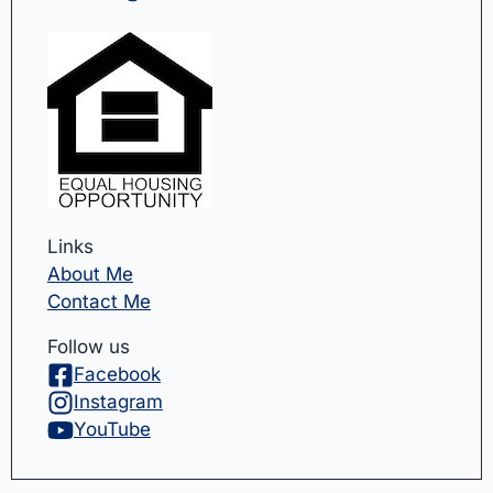
Links
About Me
Contact Me
Follow us
Facebook
Instagram
YouTube