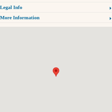
Legal Info
More Information