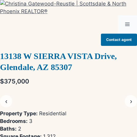
Skip
to
content
Me
Contact agent
13138 W SIERRA VISTA Drive,
Glendale, AZ 85307
$375,000
‹
›
Property Type:
Residential
Bedrooms:
3
Baths:
2
Square Footage:
1,312