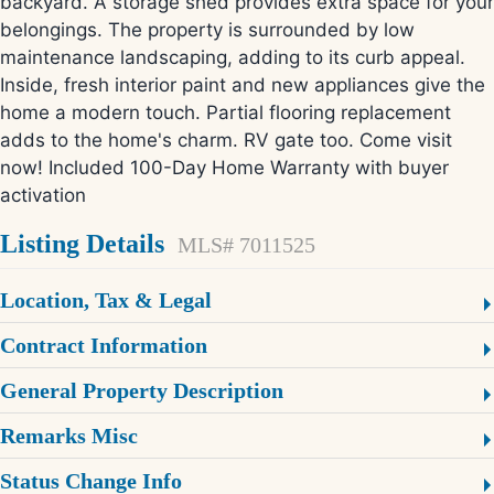
backyard. A storage shed provides extra space for your
belongings. The property is surrounded by low
maintenance landscaping, adding to its curb appeal.
Inside, fresh interior paint and new appliances give the
home a modern touch. Partial flooring replacement
adds to the home's charm. RV gate too. Come visit
now! Included 100-Day Home Warranty with buyer
activation
Listing Details
MLS# 7011525
Location, Tax & Legal
Contract Information
General Property Description
Remarks Misc
Status Change Info