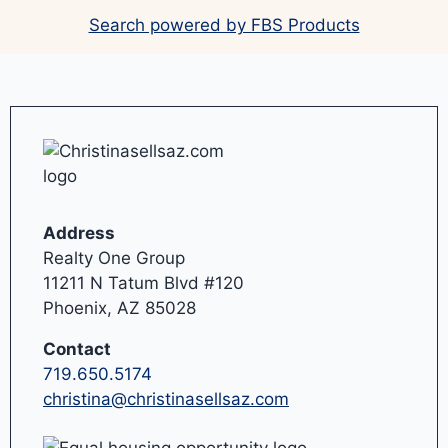
Search powered by FBS Products
Address
Realty One Group
11211 N Tatum Blvd #120
Phoenix, AZ 85028
Contact
719.650.5174
christina@christinasellsaz.com