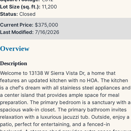
Lot Size (sq. ft.):
11,200
Status:
Closed
Current Price:
$375,000
Last Modified:
7/16/2026
Overview
Description
Welcome to 13138 W Sierra Vista Dr, a home that
features an updated kitchen with no HOA. The kitchen
is a chef's dream with all stainless steel appliances and
a center island that provides ample space for meal
preparation. The primary bedroom is a sanctuary with a
spacious walk-in closet. The primary bathroom invites
relaxation with a luxurious jacuzzi tub. Outside, enjoy a
patio, perfect for entertaining, and a fenced-in