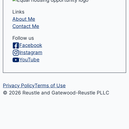
Links
About Me
Contact Me
Follow us
Facebook
Instagram
YouTube
Privacy Policy
Terms of Use
© 2026 Reustle and Gatewood-Reustle PLLC