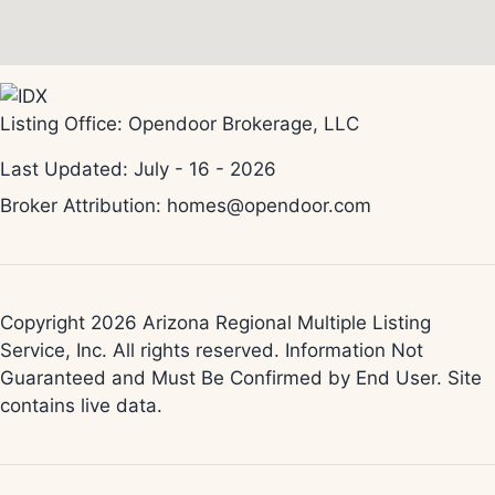
Listing Office:
Opendoor Brokerage, LLC
Last Updated: July - 16 - 2026
Broker Attribution: homes@opendoor.com
Copyright 2026 Arizona Regional Multiple Listing
Service, Inc. All rights reserved. Information Not
Guaranteed and Must Be Confirmed by End User. Site
contains live data.