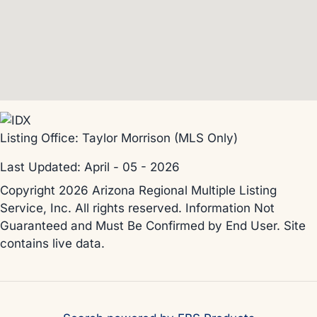
Listing Office:
Taylor Morrison (MLS Only)
Last Updated: April - 05 - 2026
Copyright 2026 Arizona Regional Multiple Listing
Service, Inc. All rights reserved. Information Not
Guaranteed and Must Be Confirmed by End User. Site
contains live data.