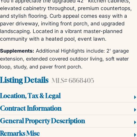
You'll appreciate the upgraded 42'' kitchen cabinets,
elevated cabinetry throughout, premium countertops,
and stylish flooring. Curb appeal comes easy with a
paver driveway, inviting front porch, and upgraded
landscaping. Located in a vibrant master-planned
community with a heated pool, event lawn.
Supplements:
Additional Highlights include: 2' garage
extension, extended covered outdoor living, soft water
loop, study, and paver front porch.
Listing Details
MLS# 6868405
Location, Tax & Legal
Contract Information
General Property Description
Remarks Misc