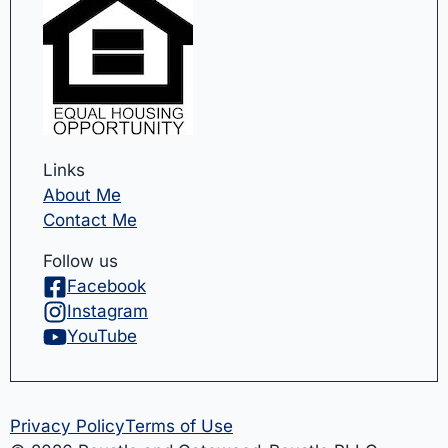
Links
About Me
Contact Me
Follow us
Facebook
Instagram
YouTube
Privacy Policy
Terms of Use