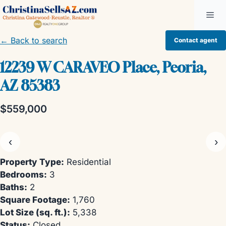
Skip
Me
to
content
← Back to search
Contact agent
12239 W CARAVEO Place, Peoria,
AZ 85383
$559,000
‹
›
Property Type:
Residential
Bedrooms:
3
Baths:
2
Square Footage:
1,760
Lot Size (sq. ft.):
5,338
Status:
Closed