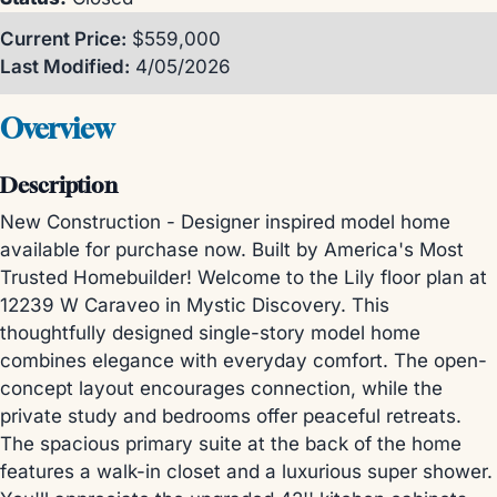
Current Price:
$559,000
Last Modified:
4/05/2026
Overview
Description
New Construction - Designer inspired model home
available for purchase now. Built by America's Most
Trusted Homebuilder! Welcome to the Lily floor plan at
12239 W Caraveo in Mystic Discovery. This
thoughtfully designed single-story model home
combines elegance with everyday comfort. The open-
concept layout encourages connection, while the
private study and bedrooms offer peaceful retreats.
The spacious primary suite at the back of the home
features a walk-in closet and a luxurious super shower.