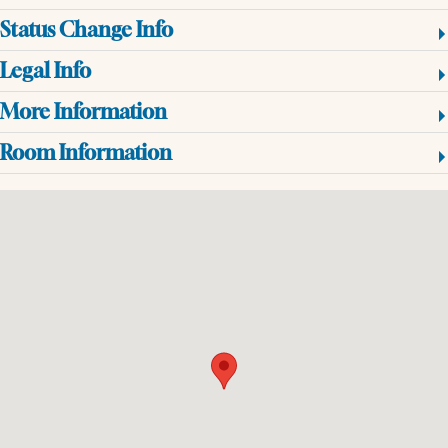
Status Change Info
Legal Info
More Information
Room Information