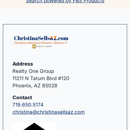
Search powered by FBS Products
Address
Realty One Group
11211 N Tatum Blvd #120
Phoenix, AZ 85028
Contact
719.650.5174
christina@christinasellsaz.com