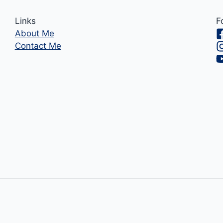
Links
F
About Me
Contact Me