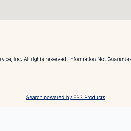
rvice, Inc. All rights reserved. Information Not Guaran
Search powered by FBS Products