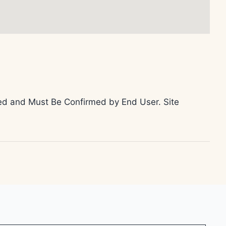
teed and Must Be Confirmed by End User. Site