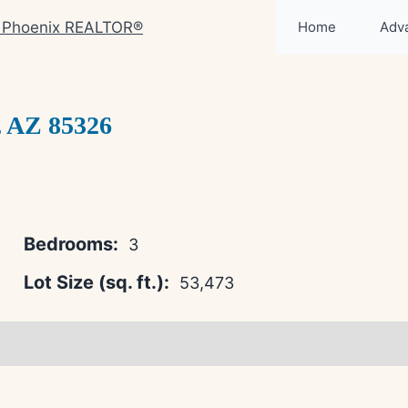
Home
Adv
 AZ 85326
Bedrooms:
3
Lot Size (sq. ft.):
53,473