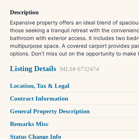
Description
Expansive property offers an ideal blend of spaciou
those seeking a tranquil retreat with the conveni
bathroom with exterior access. It includes two bedr
multipurpose space. A covered carport provides park
options. Don't miss out on the opportunity to make 
Listing Details
MLS# 6732474
Location, Tax & Legal
Contract Information
General Property Description
Remarks Misc
Status Change Info