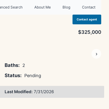
anced Search
About Me
Blog
Contact
Contact agent
$325,000
›
Baths:
2
Status:
Pending
Last Modified:
7/31/2026