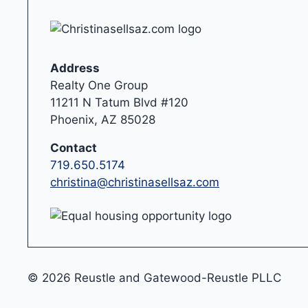
Address
Realty One Group
11211 N Tatum Blvd #120
Phoenix, AZ 85028
Contact
719.650.5174
christina@christinasellsaz.com
© 2026 Reustle and Gatewood-Reustle PLLC