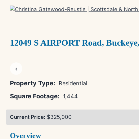
Skip
to
content
12049 S AIRPORT Road, Buckeye,
‹
Property Type:
Residential
Square Footage:
1,444
Current Price:
$325,000
Overview