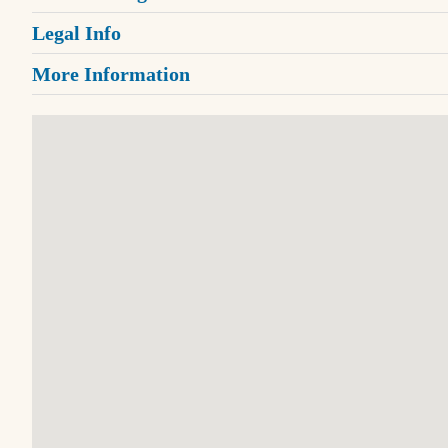
Legal Info
More Information