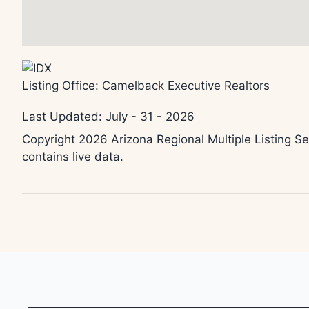
Listing Office:
Camelback Executive Realtors
Last Updated: July - 31 - 2026
Copyright 2026 Arizona Regional Multiple Listing Se
contains live data.