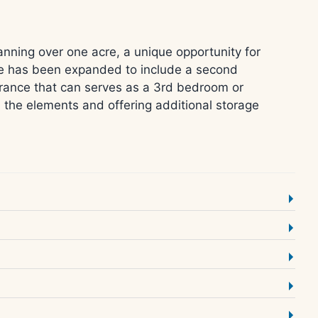
anning over one acre, a unique opportunity for
me has been expanded to include a second
ntrance that can serves as a 3rd bedroom or
m the elements and offering additional storage