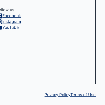
ollow us
Facebook
Instagram
YouTube
Privacy Policy
Terms of Use