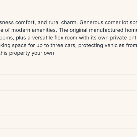
sness comfort, and rural charm. Generous corner lot sp
ence of modern amenities. The original manufactured ho
ooms, plus a versatile flex room with its own private e
ing space for up to three cars, protecting vehicles fro
this property your own